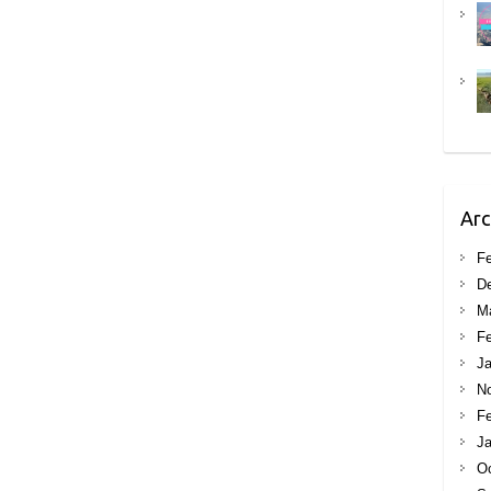
Arc
Fe
D
M
Fe
Ja
N
Fe
Ja
Oc