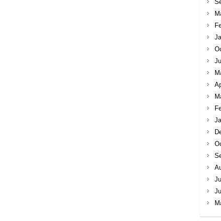
S
M
Fe
Ja
Oc
Ju
M
Ap
M
Fe
Ja
D
Oc
S
A
Ju
J
M