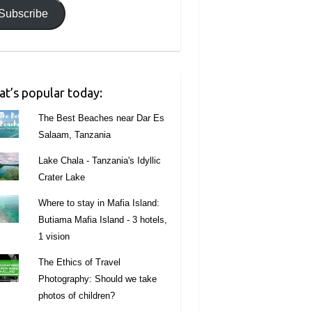
Subscribe
t’s popular today:
The Best Beaches near Dar Es
Salaam, Tanzania
Lake Chala - Tanzania's Idyllic
Crater Lake
Where to stay in Mafia Island:
Butiama Mafia Island - 3 hotels,
1 vision
The Ethics of Travel
Photography: Should we take
photos of children?