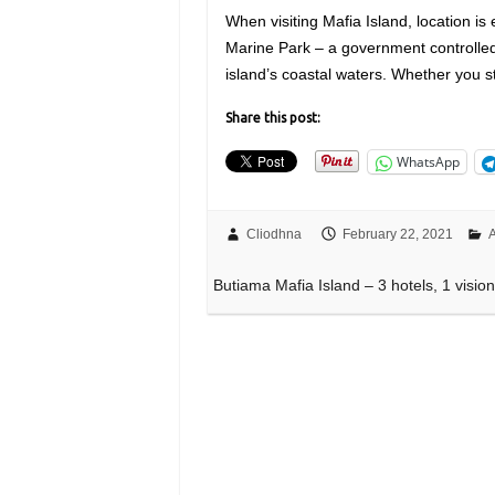
When visiting Mafia Island, location is
Marine Park – a government controlled
island’s coastal waters. Whether you s
Share this post:
WhatsApp
Cliodhna
February 22, 2021
A
Butiama Mafia Island – 3 hotels, 1 visio