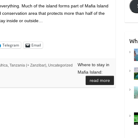
 everything. Much of the island forms part of Mafia Island
 conservation area that protects more than half of the
tay inside or outside…
Wha
Telegram
Email
Where to stay in
frica
,
Tanzania (+ Zanzibar)
,
Uncategorized
Mafia Island:
n
read more