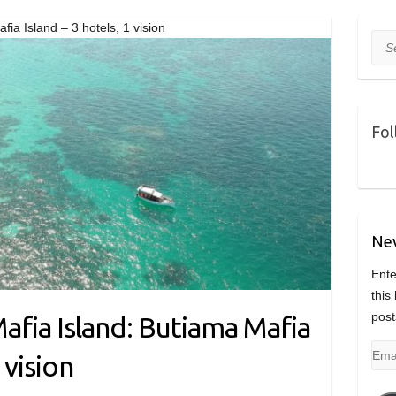
fia Island – 3 hotels, 1 vision
Sea
Fol
Nev
Ente
this
post
afia Island: Butiama Mafia
Emai
 vision
Add