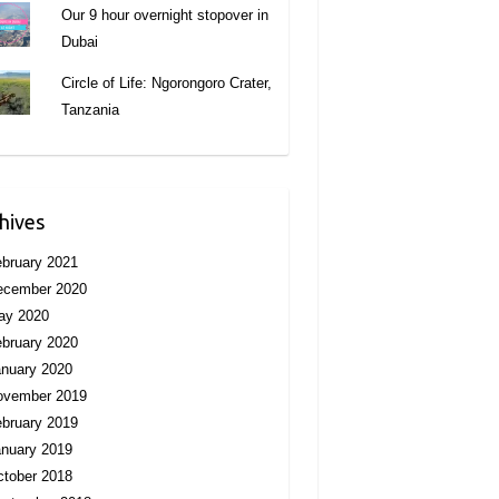
Our 9 hour overnight stopover in
Dubai
Circle of Life: Ngorongoro Crater,
Tanzania
hives
bruary 2021
ecember 2020
ay 2020
bruary 2020
nuary 2020
ovember 2019
bruary 2019
nuary 2019
tober 2018