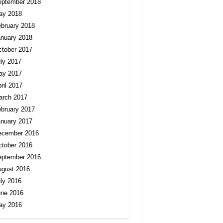
eptember 2018
ay 2018
bruary 2018
nuary 2018
tober 2017
ly 2017
ay 2017
ril 2017
arch 2017
bruary 2017
nuary 2017
ecember 2016
tober 2016
eptember 2016
ugust 2016
ly 2016
une 2016
ay 2016