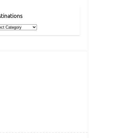
tinations
inations