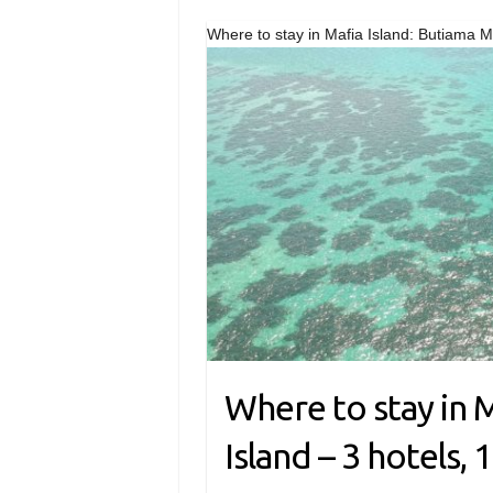
Where to stay in Mafia Island: Butiama Ma
Where to stay in M
Island – 3 hotels, 1