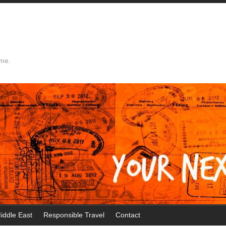
ime.
iddle East
Responsible Travel
Contact