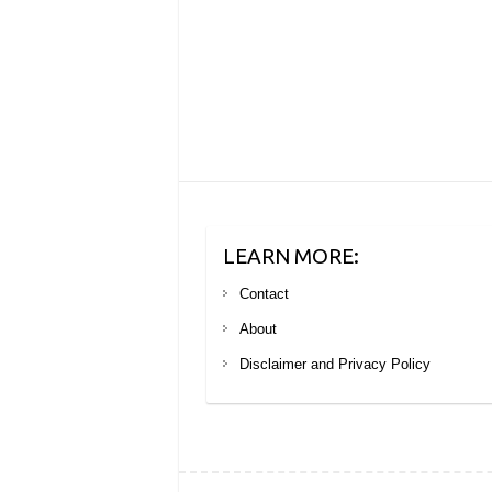
LEARN MORE:
Contact
About
Disclaimer and Privacy Policy