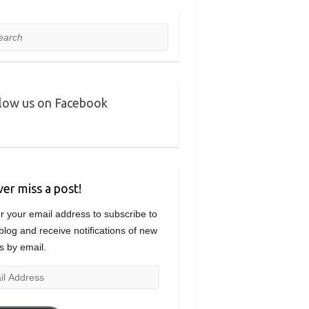
rch
low us on Facebook
er miss a post!
r your email address to subscribe to
 blog and receive notifications of new
s by email.
l
ress