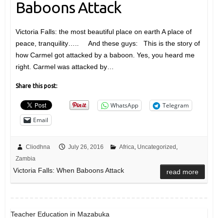
Baboons Attack
Victoria Falls: the most beautiful place on earth A place of
peace, tranquility….. And these guys: This is the story of
how Carmel got attacked by a baboon. Yes, you heard me
right. Carmel was attacked by…
Share this post:
WhatsApp
Telegram
Email
Cliodhna
July 26, 2016
Africa
,
Uncategorized
,
Zambia
Victoria Falls: When Baboons Attack
read more
Teacher Education in Mazabuka