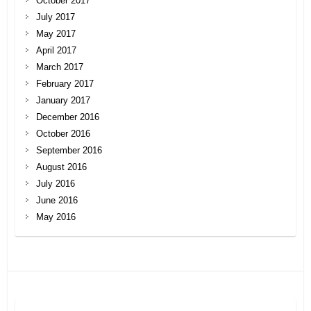
October 2017
July 2017
May 2017
April 2017
March 2017
February 2017
January 2017
December 2016
October 2016
September 2016
August 2016
July 2016
June 2016
May 2016