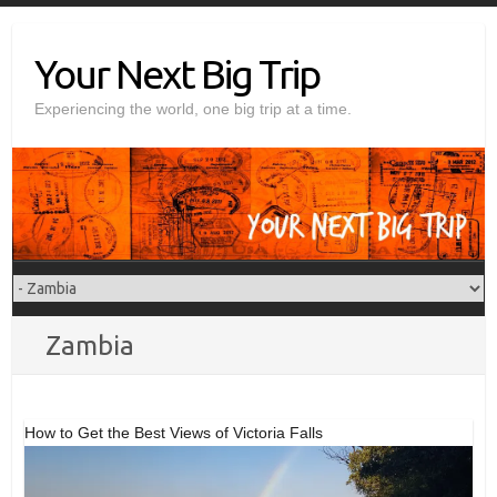
Skip
to
Your Next Big Trip
content
Experiencing the world, one big trip at a time.
Zambia
How to Get the Best Views of Victoria Falls