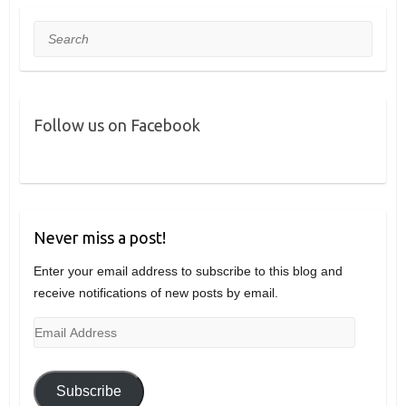
Search
Follow us on Facebook
Never miss a post!
Enter your email address to subscribe to this blog and
receive notifications of new posts by email.
Email
Address
Subscribe