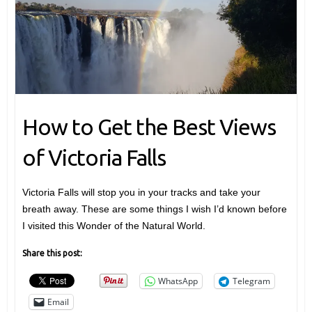
How to Get the Best Views
of Victoria Falls
Victoria Falls will stop you in your tracks and take your
breath away. These are some things I wish I’d known before
I visited this Wonder of the Natural World.
Share this post:
WhatsApp
Telegram
Email