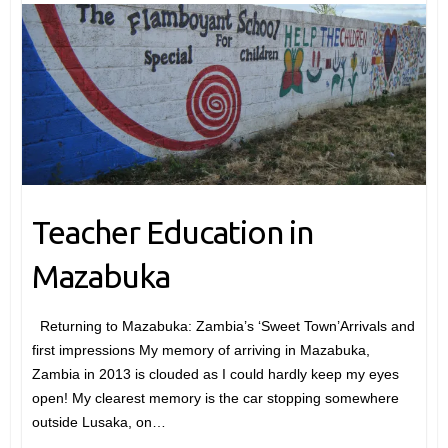
Teacher Education in
Mazabuka
Returning to Mazabuka: Zambia’s ‘Sweet Town’Arrivals and
first impressions My memory of arriving in Mazabuka,
Zambia in 2013 is clouded as I could hardly keep my eyes
open! My clearest memory is the car stopping somewhere
outside Lusaka, on…