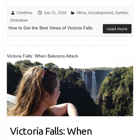
Cliodhna
July 31, 2016
Africa
,
Uncategorized
,
Zambia
,
Zimbabwe
How to Get the Best Views of Victoria Falls
read more
Victoria Falls: When Baboons Attack
Victoria Falls: When