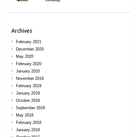
Archives
February 2021
December 2020
May 2020
February 2020
January 2020
November 2019
February 2019
January 2019
October 2018
September 2018
May 2018
February 2018
January 2018