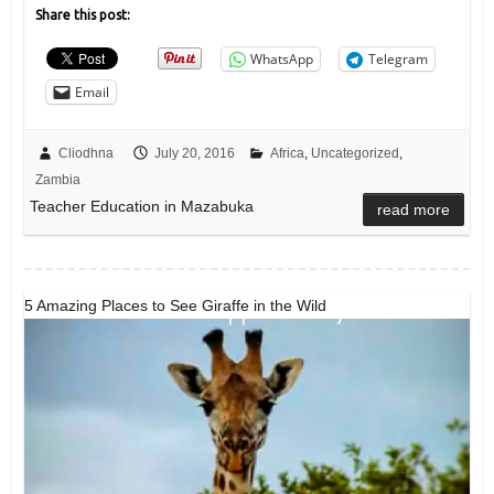
Share this post:
WhatsApp
Telegram
Email
Cliodhna
July 20, 2016
Africa
,
Uncategorized
,
Zambia
Teacher Education in Mazabuka
read more
5 Amazing Places to See Giraffe in the Wild