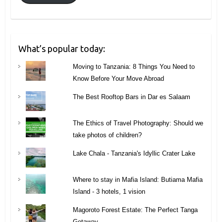
What’s popular today:
Moving to Tanzania: 8 Things You Need to
Know Before Your Move Abroad
The Best Rooftop Bars in Dar es Salaam
The Ethics of Travel Photography: Should we
take photos of children?
Lake Chala - Tanzania's Idyllic Crater Lake
Where to stay in Mafia Island: Butiama Mafia
Island - 3 hotels, 1 vision
Magoroto Forest Estate: The Perfect Tanga
Getaway