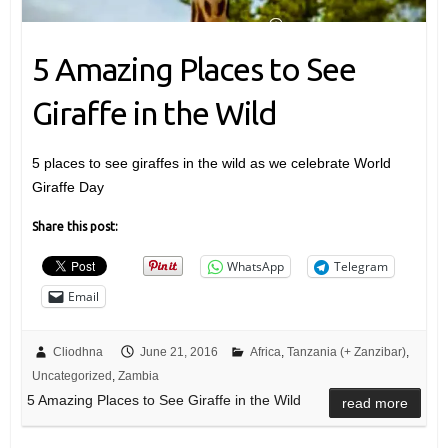
5 Amazing Places to See
Giraffe in the Wild
5 places to see giraffes in the wild as we celebrate World
Giraffe Day
Share this post:
WhatsApp
Telegram
Email
Cliodhna
June 21, 2016
Africa
,
Tanzania (+ Zanzibar)
,
Uncategorized
,
Zambia
5 Amazing Places to See Giraffe in the Wild
read more