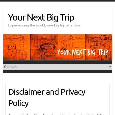
Skip
to
Your Next Big Trip
content
Experiencing the world, one big trip at a time.
Disclaimer and Privacy
Policy