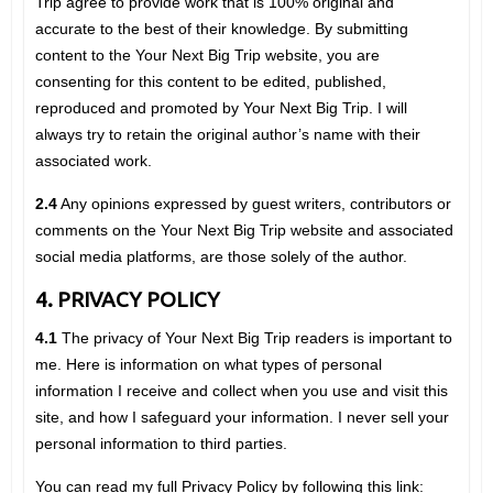
Trip agree to provide work that is 100% original and
accurate to the best of their knowledge. By submitting
content to the Your Next Big Trip website, you are
consenting for this content to be edited, published,
reproduced and promoted by Your Next Big Trip. I will
always try to retain the original author’s name with their
associated work.
2.4
Any opinions expressed by guest writers, contributors or
comments on the Your Next Big Trip website and associated
social media platforms, are those solely of the author.
4. PRIVACY POLICY
4.1
The privacy of Your Next Big Trip readers is important to
me. Here is information on what types of personal
information I receive and collect when you use and visit this
site, and how I safeguard your information. I never sell your
personal information to third parties.
You can read my full Privacy Policy by following this link: