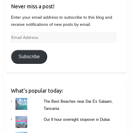
Never miss a post!
Enter your email address to subscribe to this blog and
receive notifications of new posts by email.
Email
Address
Subscribe
What’s popular today:
The Best Beaches near Dar Es Salaam,
Tanzania
Our 9 hour overnight stopover in Dubai