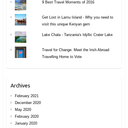
9 Best Travel Moments of 2016
Get Lost in Lamu Island - Why you need to
visit this unique Kenyan gem
Lake Chala - Tanzania's Idyllic Crater Lake
Travel for Change: Meet the Irish Abroad
Travelling Home to Vote
Archives
February 2021
December 2020
May 2020
February 2020
January 2020