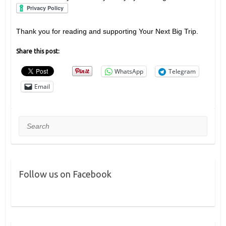
Thank you for reading and supporting Your Next Big Trip.
Share this post:
WhatsApp
Telegram
Email
Search
Follow us on Facebook