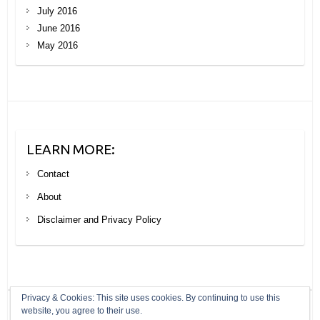
July 2016
June 2016
May 2016
LEARN MORE:
Contact
About
Disclaimer and Privacy Policy
Privacy & Cookies: This site uses cookies. By continuing to use this
website, you agree to their use.