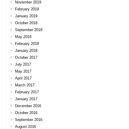
November 2019
February 2019
January 2019
October 2018
September 2018
May 2018
February 2018
January 2018
October 2017
July 2017
May 2017
April 2017
March 2017
February 2017
January 2017
December 2016
October 2016
September 2016
August 2016