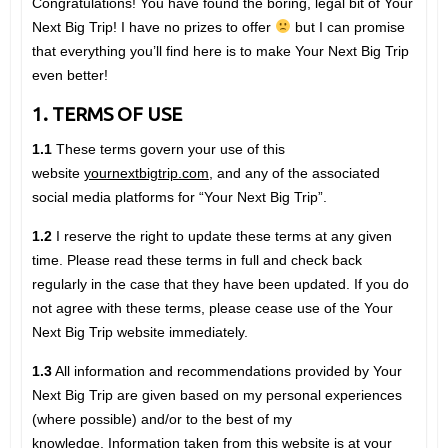
Congratulations! You have found the boring, legal bit of Your
Next Big Trip! I have no prizes to offer
but I can promise
that everything you’ll find here is to make Your Next Big Trip
even better!
1. TERMS OF USE
1.1
These terms govern your use of this
website
yournextbigtrip.com
, and any of the associated
social media platforms for “Your Next Big Trip”.
1.2
I reserve the right to update these terms at any given
time. Please read these terms in full and check back
regularly in the case that they have been updated. If you do
not agree with these terms, please cease use of the Your
Next Big Trip website immediately.
1.3
All information and recommendations provided by Your
Next Big Trip are given based on my personal experiences
(where possible) and/or to the best of my
knowledge. Information taken from this website is at your