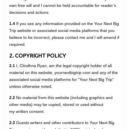
own free will and I cannot be held accountable for reader’s
decisions and actions.
1.4
If you see any information provided on the Your Next Big
Trip website or associated social media platforms that you
believe to be incorrect, please contact me and I will amend if
required.
2. COPYRIGHT POLICY
2.1
I, Clíodhna Ryan, am the legal copyright holder of all
material on this website, yournextbigtrip.com and any of the
associated social media platforms for “Your Next Big Trip”
unless otherwise noted.
2.2
No material from this website (including graphics and
other media) may be copied, stored or used without
my written consent.
2.3
Guests writers and other contributors to Your Next Big