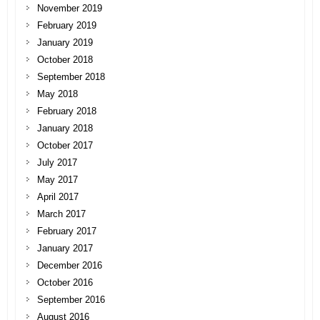
November 2019
February 2019
January 2019
October 2018
September 2018
May 2018
February 2018
January 2018
October 2017
July 2017
May 2017
April 2017
March 2017
February 2017
January 2017
December 2016
October 2016
September 2016
August 2016