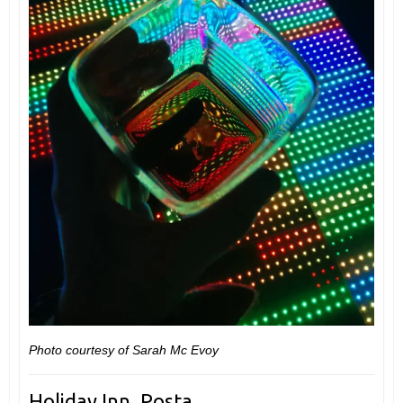
Photo courtesy of Sarah Mc Evoy
Holiday Inn, Posta