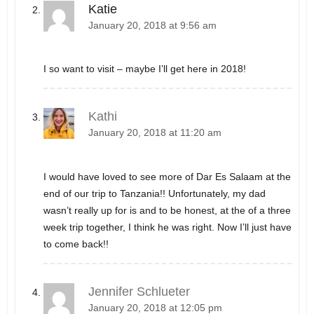
Katie
January 20, 2018 at 9:56 am
I so want to visit – maybe I’ll get here in 2018!
Kathi
January 20, 2018 at 11:20 am
I would have loved to see more of Dar Es Salaam at the
end of our trip to Tanzania!! Unfortunately, my dad
wasn’t really up for is and to be honest, at the of a three
week trip together, I think he was right. Now I’ll just have
to come back!!
Jennifer Schlueter
January 20, 2018 at 12:05 pm