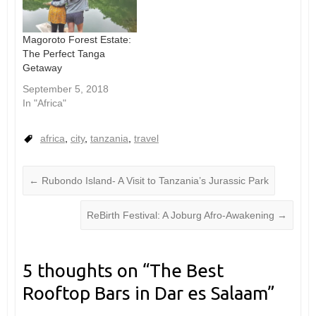
Magoroto Forest Estate:
The Perfect Tanga
Getaway
September 5, 2018
In "Africa"
africa
,
city
,
tanzania
,
travel
←
Rubondo Island- A Visit to Tanzania’s Jurassic Park
ReBirth Festival: A Joburg Afro-Awakening
→
5 thoughts on “
The Best
Rooftop Bars in Dar es Salaam
”