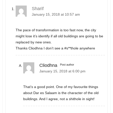
Sharif
January 15, 2018 at 10:57 am
The pace of transformation is too fast now, the city
might lose it’s identify if all old buildings are going to be
replaced by new ones.
Thanks Cliodhna I don’t see a #s**thole anywhere
Cliodhna
Post author
January 15, 2018 at 6:00 pm
That’s a good point. One of my favourite things
about Dar es Salaam is the character of the old
buildings. And I agree, not a shithole in sight!