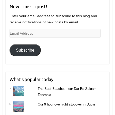
Never miss a post!
Enter your email address to subscribe to this blog and
receive notifications of new posts by email.
Email
Address
Subscribe
What’s popular today:
The Best Beaches near Dar Es Salaam,
Tanzania
Our 9 hour overnight stopover in Dubai