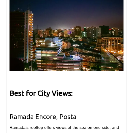
Best for City Views:
Ramada Encore, Posta
Ramada’s rooftop offers views of the sea on one side, and