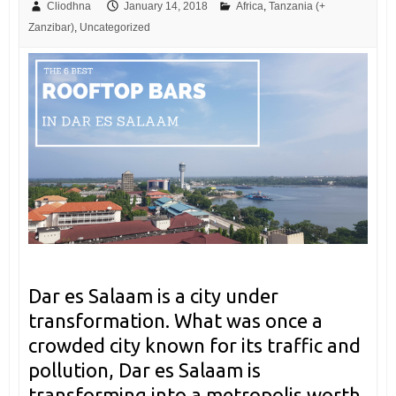
Cliodhna
January 14, 2018
Africa
,
Tanzania (+
Zanzibar)
,
Uncategorized
Dar es Salaam is a city under
transformation. What was once a
crowded city known for its traffic and
pollution, Dar es Salaam is
transforming into a metropolis worth