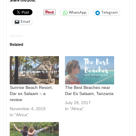
Share this post:
WhatsApp
Telegram
Email
Related
Sunrise Beach Resort,
The Best Beaches near
Dar es Salaam – a
Dar Es Salaam, Tanzania
review
July 28, 2017
November 4, 2019
In "Africa"
In "Africa"