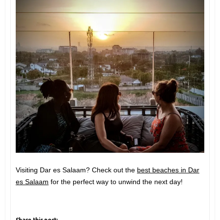
Visiting Dar es Salaam? Check out the
best beaches in Dar
es Salaam
for the perfect way to unwind the next day!