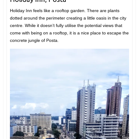
Holiday Inn feels like a rooftop garden. There are plants
dotted around the perimeter creating a little oasis in the city
centre. While it doesn’t fully utilise the potential views that
come with being on a rooftop, it is a nice place to escape the
concrete jungle of Posta.