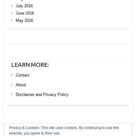
July 2016
June 2016
May 2016
LEARN MORE:
Contact
About
Disclaimer and Privacy Policy
Privacy & Cookies: This site uses cookies. By continuing to use this
website, you agree to their use.