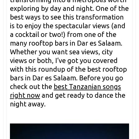
exploring by day and night. One of the
best ways to see this transformation
is to enjoy the spectacular views (and
a cocktail or two!) from one of the
many rooftop bars in Dar es Salaam.
Whether you want sea views, city
views or both, I’ve got you covered
with this roundup of the best rooftop
bars in Dar es Salaam. Before you go
check out the
best Tanzanian songs
right now
and get ready to dance the
night away.