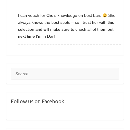
I can vouch for Clio’s knowledge on best bars
She
always knows the best spots – so I trust her with this
selection and will make sure to check all of them out
next time I’m in Dar!
Search
Follow us on Facebook