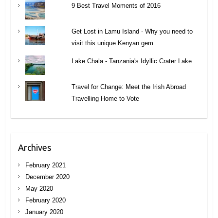
9 Best Travel Moments of 2016
Get Lost in Lamu Island - Why you need to
visit this unique Kenyan gem
Lake Chala - Tanzania's Idyllic Crater Lake
Travel for Change: Meet the Irish Abroad
Travelling Home to Vote
Archives
February 2021
December 2020
May 2020
February 2020
January 2020