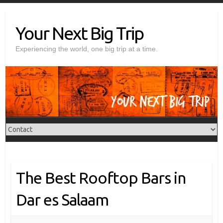
Skip
to
Your Next Big Trip
content
Experiencing the world, one big trip at a time.
The Best Rooftop Bars in
Dar es Salaam