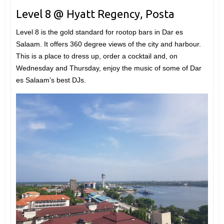
Level 8 @ Hyatt Regency, Posta
Level 8 is the gold standard for rootop bars in Dar es
Salaam. It offers 360 degree views of the city and harbour.
This is a place to dress up, order a cocktail and, on
Wednesday and Thursday, enjoy the music of some of Dar
es Salaam’s best DJs.