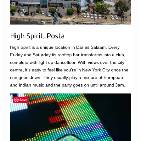
High Spirit, Posta
High Spirit is a unique location in Dar es Salaam. Every
Friday and Saturday its rooftop bar transforms into a club,
complete with light up dancefloor. With views over the city
centre, it’s easy to feel like you’re in New York City once the
sun goes down. They usually play a mixture of European
and Indian music and the party goes on until around 3am.
Save