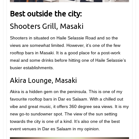
Best outside the city:
Shooters Grill, Masaki
Shooters in situated on Haile Selassie Road and so the
views are somewhat limited. However, it’s one of the few
rooftop bars in Masaki. It is a good place for a post-work
meal and some drinks before hitting one of Haile Selassie’s
busier establishments.
Akira Lounge, Masaki
Akira is a hidden gem on the peninsula. This is one of my
favourite rooftop bars in Dar es Salaam. With a chilled out
vibe and great music, it offers 360 degree sea views. It is my
new go-to sundowner spot. The view of the sun setting
towards the city is one of a kind. It’s also one of the best
event venues in Dar es Salaam in my opinion.