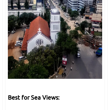
Best for Sea Views: