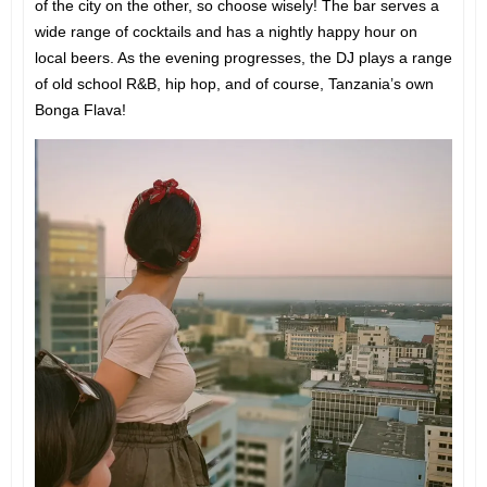
of the city on the other, so choose wisely! The bar serves a
wide range of cocktails and has a nightly happy hour on
local beers. As the evening progresses, the DJ plays a range
of old school R&B, hip hop, and of course, Tanzania’s own
Bonga Flava!