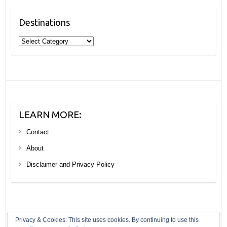
Destinations
Destinations
LEARN MORE:
Contact
About
Disclaimer and Privacy Policy
Privacy & Cookies: This site uses cookies. By continuing to use this