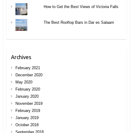
How to Get the Best Views of Victoria Falls
The Best Rooftop Bars in Dar es Salaam
Archives
February 2021
December 2020
May 2020
February 2020
January 2020
November 2019
February 2019
January 2019
October 2018
September 2018