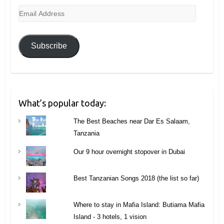
Email
Address
Subscribe
What’s popular today:
The Best Beaches near Dar Es Salaam,
Tanzania
Our 9 hour overnight stopover in Dubai
Best Tanzanian Songs 2018 (the list so far)
Where to stay in Mafia Island: Butiama Mafia
Island - 3 hotels, 1 vision