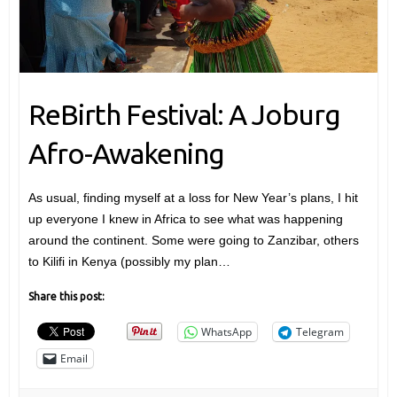
ReBirth Festival: A Joburg
Afro-Awakening
As usual, finding myself at a loss for New Year’s plans, I hit
up everyone I knew in Africa to see what was happening
around the continent. Some were going to Zanzibar, others
to Kilifi in Kenya (possibly my plan…
Share this post:
WhatsApp
Telegram
Email