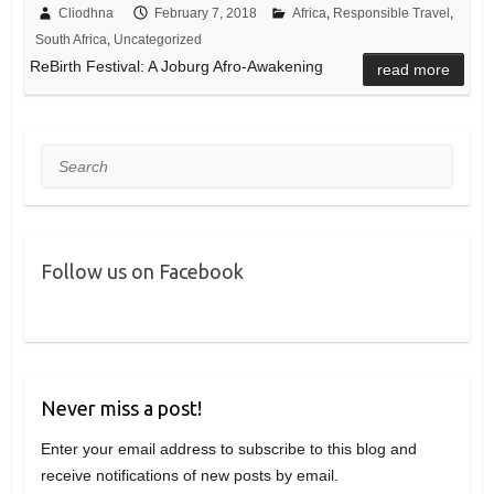
Cliodhna
February 7, 2018
Africa
,
Responsible Travel
,
South Africa
,
Uncategorized
ReBirth Festival: A Joburg Afro-Awakening
read more
Search
Follow us on Facebook
Never miss a post!
Enter your email address to subscribe to this blog and
receive notifications of new posts by email.