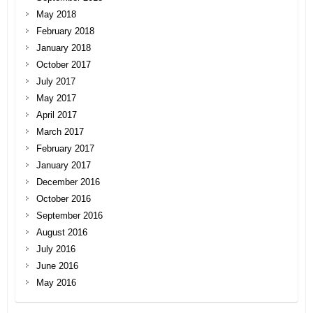
May 2018
February 2018
January 2018
October 2017
July 2017
May 2017
April 2017
March 2017
February 2017
January 2017
December 2016
October 2016
September 2016
August 2016
July 2016
June 2016
May 2016