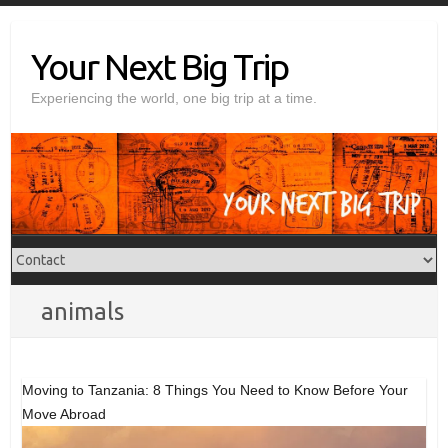
Skip
to
Your Next Big Trip
content
Experiencing the world, one big trip at a time.
animals
Moving to Tanzania: 8 Things You Need to Know Before Your
Move Abroad