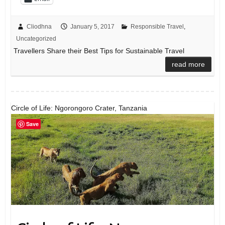
Cliodhna
January 5, 2017
Responsible Travel
,
Uncategorized
Travellers Share their Best Tips for Sustainable Travel
read more
Circle of Life: Ngorongoro Crater, Tanzania
Save