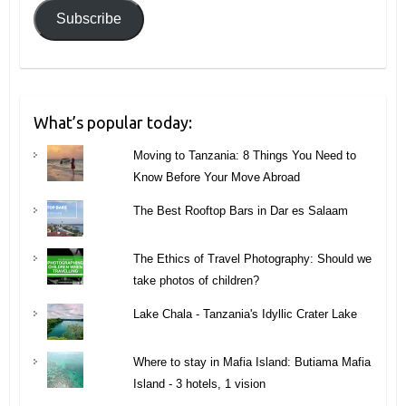
Subscribe
What’s popular today:
Moving to Tanzania: 8 Things You Need to
Know Before Your Move Abroad
The Best Rooftop Bars in Dar es Salaam
The Ethics of Travel Photography: Should we
take photos of children?
Lake Chala - Tanzania's Idyllic Crater Lake
Where to stay in Mafia Island: Butiama Mafia
Island - 3 hotels, 1 vision