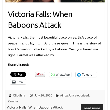
Victoria Falls: When
Baboons Attack
Victoria Falls: the most beautiful place on earth A place of
peace, tranquility….. And these guys: This is the story of
how Carmel got attacked by a baboon. Yes, you heard me
right. Carmel was attacked by…
Share this post:
WhatsApp
Telegram
Email
Cliodhna
July 26, 2016
Africa
,
Uncategorized
,
Zambia
Victoria Falls: When Baboons Attack
read more