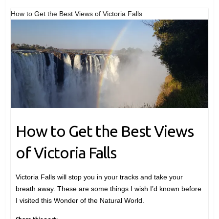
How to Get the Best Views of Victoria Falls
How to Get the Best Views
of Victoria Falls
Victoria Falls will stop you in your tracks and take your
breath away. These are some things I wish I’d known before
I visited this Wonder of the Natural World.