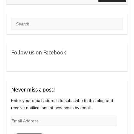
Search
Follow us on Facebook
Never miss a post!
Enter your email address to subscribe to this blog and
receive notifications of new posts by email.
Email
Address