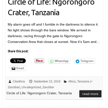
Circle of Life: Ngorongoro
Crater, Tanzania
My alarm goes off and I fumble in the darkness to silence it.
No light shows through the bare window. We arrived in
darkness, racing through the gate to Ngorongoro
Conservation Area that closes at sunset. Now it’s 5am and…
Share this post:
WhatsApp
Telegram
Email
Cliodhna
September 15, 2016
Africa
,
Tanzania (+
Zanzibar)
,
Uncategorized
,
Zanzibar
Circle of Life: Ngorongoro Crater, Tanzania
read more