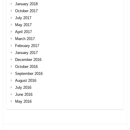
January 2018
October 2017
July 2017
May 2017
April 2017
March 2017
February 2017
January 2017
December 2016
October 2016
September 2016
August 2016
July 2016
June 2016
May 2016