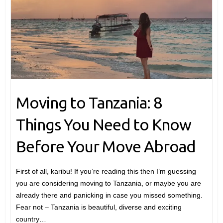
Moving to Tanzania: 8
Things You Need to Know
Before Your Move Abroad
First of all, karibu! If you’re reading this then I’m guessing
you are considering moving to Tanzania, or maybe you are
already there and panicking in case you missed something.
Fear not – Tanzania is beautiful, diverse and exciting
country…