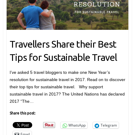
Travellers Share their Best
Tips for Sustainable Travel
I’ve asked 5 travel bloggers to make one New Year’s
resolution for sustainable travel in 2017. Read on to discover
their top tips for sustainable travel. Why support
sustainable travel in 2017? The United Nations has declared
2017 “The…
Share this post:
WhatsApp
Telegram
Email