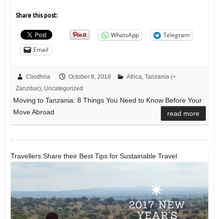
Share this post:
WhatsApp
Telegram
Email
Cliodhna
October 8, 2018
Africa
,
Tanzania (+
Zanzibar)
,
Uncategorized
Moving to Tanzania: 8 Things You Need to Know Before Your
Move Abroad
read more
Travellers Share their Best Tips for Sustainable Travel