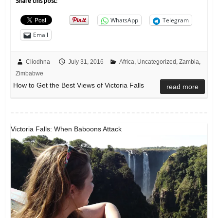
Share this post:
WhatsApp
Telegram
Email
Cliodhna
July 31, 2016
Africa
,
Uncategorized
,
Zambia
,
Zimbabwe
How to Get the Best Views of Victoria Falls
read more
Victoria Falls: When Baboons Attack