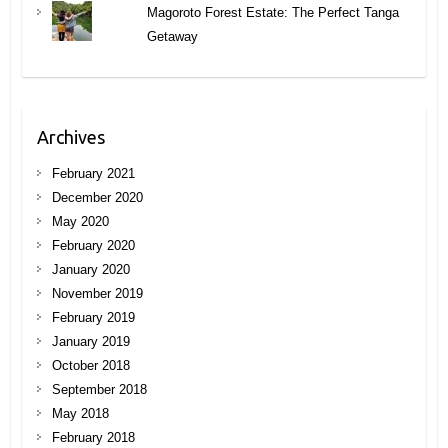
Magoroto Forest Estate: The Perfect Tanga
Getaway
Archives
February 2021
December 2020
May 2020
February 2020
January 2020
November 2019
February 2019
January 2019
October 2018
September 2018
May 2018
February 2018