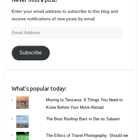
Enter your email address to subscribe to this blog and
receive notifications of new posts by email.
Email
Address
Subscribe
What’s popular today:
Moving to Tanzania: 8 Things You Need to
Know Before Your Move Abroad
The Best Rooftop Bars in Dar es Salaam
The Ethics of Travel Photography: Should we