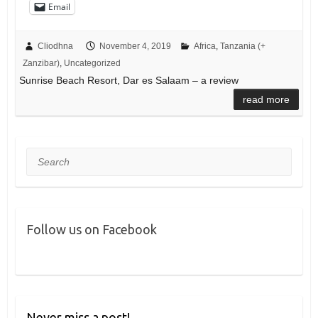
Email
Cliodhna
November 4, 2019
Africa
,
Tanzania (+
Zanzibar)
,
Uncategorized
Sunrise Beach Resort, Dar es Salaam – a review
read more
Search
Follow us on Facebook
Never miss a post!