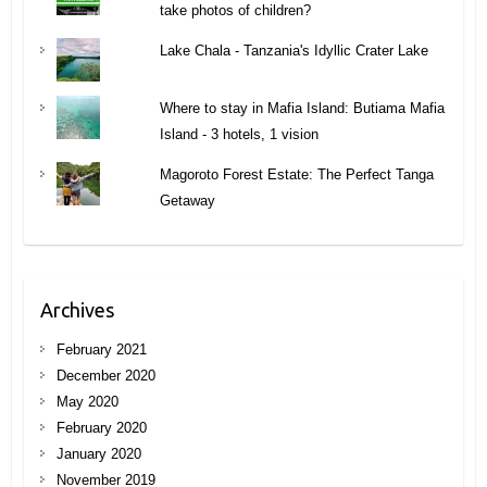
take photos of children?
Lake Chala - Tanzania's Idyllic Crater Lake
Where to stay in Mafia Island: Butiama Mafia
Island - 3 hotels, 1 vision
Magoroto Forest Estate: The Perfect Tanga
Getaway
Archives
February 2021
December 2020
May 2020
February 2020
January 2020
November 2019