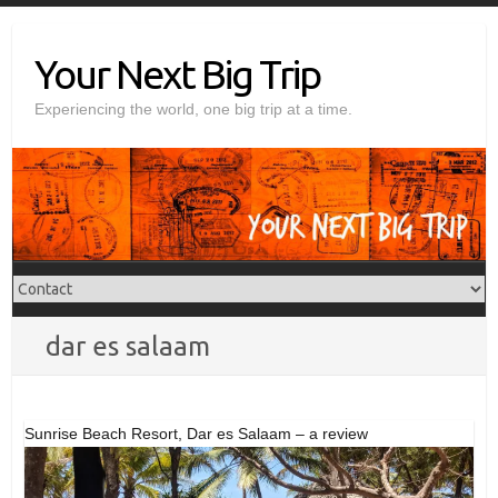
Skip
to
Your Next Big Trip
content
Experiencing the world, one big trip at a time.
dar es salaam
Sunrise Beach Resort, Dar es Salaam – a review