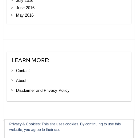
July 2016
June 2016
May 2016
LEARN MORE:
Contact
About
Disclaimer and Privacy Policy
Privacy & Cookies: This site uses cookies. By continuing to use this
website, you agree to their use.
Copyright © 2026
Your Next Big Trip
. Theme by
Colorlib
Powered by