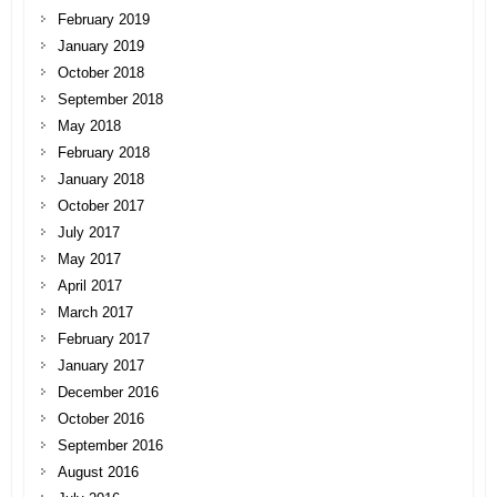
February 2019
January 2019
October 2018
September 2018
May 2018
February 2018
January 2018
October 2017
July 2017
May 2017
April 2017
March 2017
February 2017
January 2017
December 2016
October 2016
September 2016
August 2016