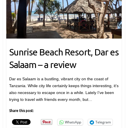
Sunrise Beach Resort, Dar es
Salaam – a review
Dar es Salaam is a bustling, vibrant city on the coast of
Tanzania. While city life certainly keeps things interesting, it’s
also necessary to escape once in a while. Lately I’ve been
trying to travel with friends every month, but…
Share this post:
WhatsApp
Telegram