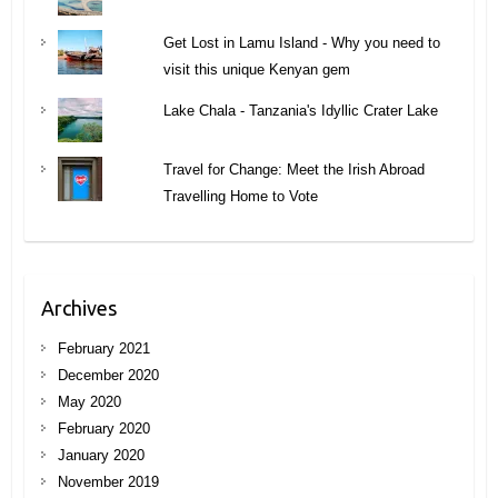
Get Lost in Lamu Island - Why you need to
visit this unique Kenyan gem
Lake Chala - Tanzania's Idyllic Crater Lake
Travel for Change: Meet the Irish Abroad
Travelling Home to Vote
Archives
February 2021
December 2020
May 2020
February 2020
January 2020
November 2019