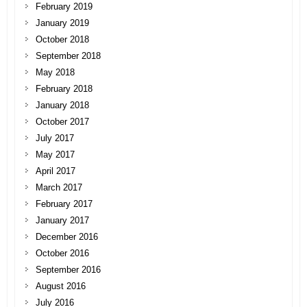
February 2019
January 2019
October 2018
September 2018
May 2018
February 2018
January 2018
October 2017
July 2017
May 2017
April 2017
March 2017
February 2017
January 2017
December 2016
October 2016
September 2016
August 2016
July 2016