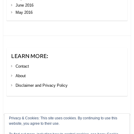
June 2016
May 2016
LEARN MORE:
Contact
About
Disclaimer and Privacy Policy
Privacy & Cookies: This site uses cookies. By continuing to use this
website, you agree to their use.
Copyright © 2026
Your Next Big Trip
. Theme by
Colorlib
Powered by