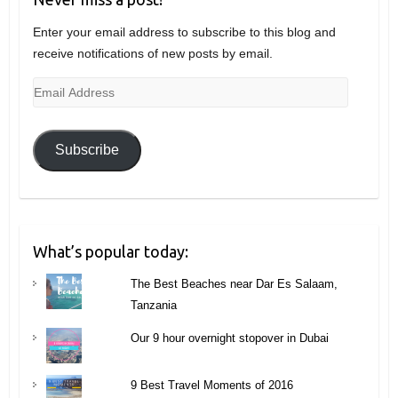
Enter your email address to subscribe to this blog and
receive notifications of new posts by email.
Email
Address
Subscribe
What’s popular today:
The Best Beaches near Dar Es Salaam,
Tanzania
Our 9 hour overnight stopover in Dubai
9 Best Travel Moments of 2016