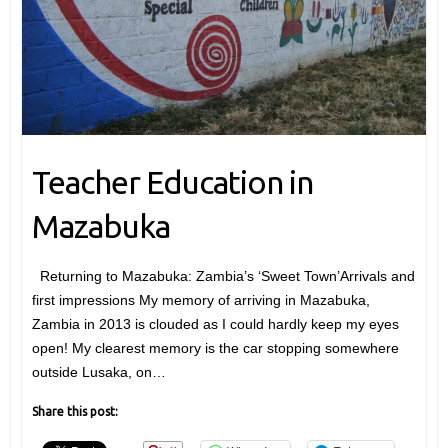
Teacher Education in
Mazabuka
Returning to Mazabuka: Zambia’s ‘Sweet Town’Arrivals and
first impressions My memory of arriving in Mazabuka,
Zambia in 2013 is clouded as I could hardly keep my eyes
open! My clearest memory is the car stopping somewhere
outside Lusaka, on…
Share this post: