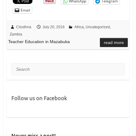
WhatsApp
Telegram
Email
Cliodhna
July 20, 2016
Africa
,
Uncategorized
,
Zambia
Teacher Education in Mazabuka
read more
Search
Follow us on Facebook
Never miss a post!