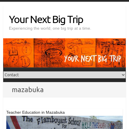
Skip
to
Your Next Big Trip
content
Experiencing the world, one big trip at a time.
mazabuka
Teacher Education in Mazabuka