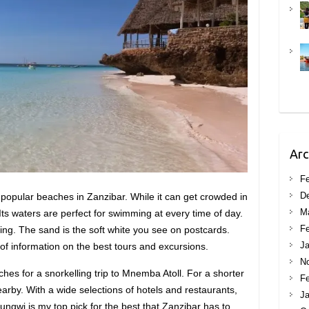
Arc
Fe
D
 popular beaches in Zanzibar. While it can get crowded in
M
 Its waters are perfect for swimming at every time of day.
Fe
lling. The sand is the soft white you see on postcards.
Ja
 of information on the best tours and excursions.
N
hes for a snorkelling trip to Mnemba Atoll. For a shorter
Fe
rby. With a wide selections of hotels and restaurants,
Ja
ungwi is my top pick for the best that Zanzibar has to