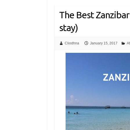
The Best Zanzibar
stay)
Cliodhna
January 15, 2017
Af