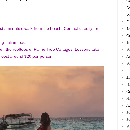
Oc
S
M
Fe
st a minute’s walk from the beach. Contact directly for
Ja
Oc
g Italian food.
Ju
 on the rooftops of Flame Tree Cottages. Lessons take
M
 cost around $20 per person.
Ap
M
Fe
Ja
D
Oc
S
A
Ju
J
M