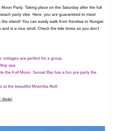
Moon Party. Taking place on the Saturday after the full
t beach party vibe. Here, you are guaranteed to meet
 the island! You can easily walk from Kendwa to Nungwi.
and is a nice stroll. Check the tide times so you don’t
 cottages are perfect for a group.
ftop spa.
ate the Full Moon. Sunset Bar has a fun pre party the
s at the beautiful Mnemba Atoll.
 Style!