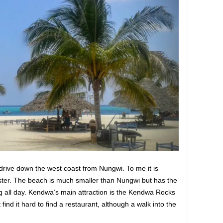
drive down the west coast from Nungwi. To me it is
ister. The beach is much smaller than Nungwi but has the
 all day. Kendwa’s main attraction is the Kendwa Rocks
 find it hard to find a restaurant, although a walk into the