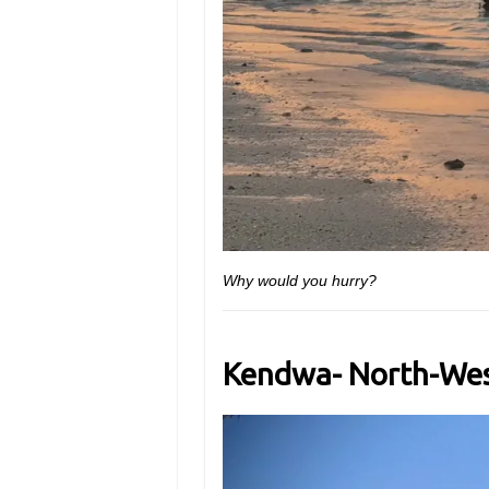
Why would you hurry?
Kendwa- North-Wes