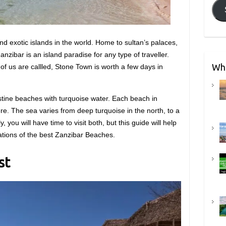
nd exotic islands in the world. Home to sultan’s palaces,
anzibar is an island paradise for any type of traveller.
Wha
f us are callled, Stone Town is worth a few days in
stine beaches with turquoise water. Each beach in
e. The sea varies from deep turquoise in the north, to a
y, you will have time to visit both, but this guide will help
ations of the best Zanzibar Beaches.
st