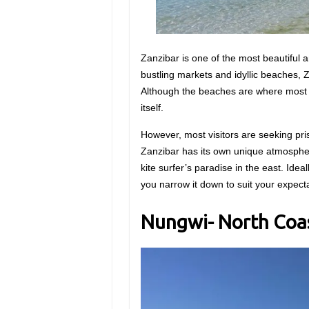
Zanzibar is one of the most beautiful a
bustling markets and idyllic beaches, Z
Although the beaches are where most o
itself.
However, most visitors are seeking pri
Zanzibar has its own unique atmospher
kite surfer’s paradise in the east. Ideall
you narrow it down to suit your expect
Nungwi- North Coa