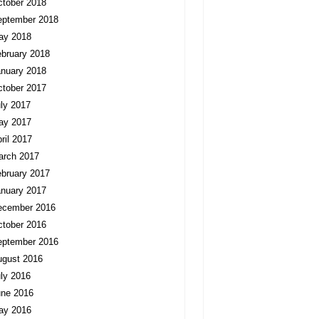
tober 2018
eptember 2018
ay 2018
bruary 2018
nuary 2018
tober 2017
ly 2017
ay 2017
ril 2017
arch 2017
bruary 2017
nuary 2017
ecember 2016
tober 2016
eptember 2016
ugust 2016
ly 2016
une 2016
ay 2016