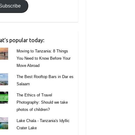
Subscribe
t’s popular today:
Moving to Tanzania: 8 Things
You Need to Know Before Your
Move Abroad
The Best Rooftop Bars in Dar es
Salaam
The Ethics of Travel
Photography: Should we take
photos of children?
Lake Chala - Tanzania's Idyllic
Crater Lake