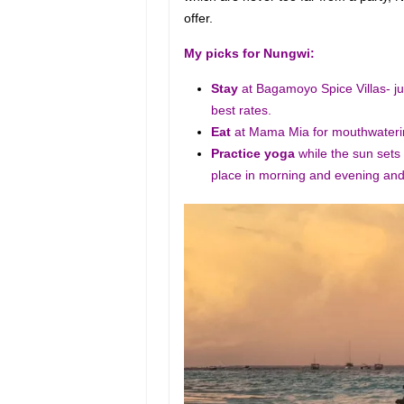
offer.
My picks for Nungwi:
Stay
at Bagamoyo Spice Villas- ju
best rates.
Eat
at Mama Mia for mouthwaterin
Practice yoga
while the sun sets
place in morning and evening and