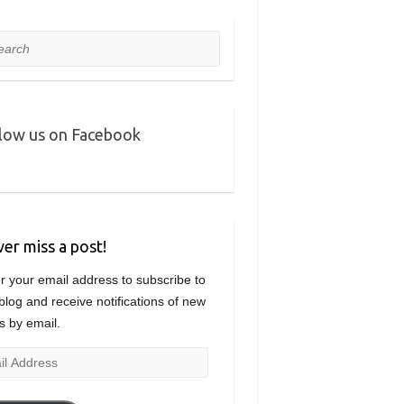
rch
low us on Facebook
er miss a post!
r your email address to subscribe to
 blog and receive notifications of new
s by email.
l
ress