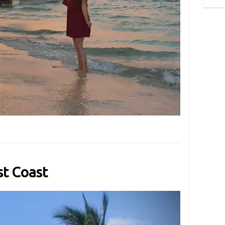
t Coast