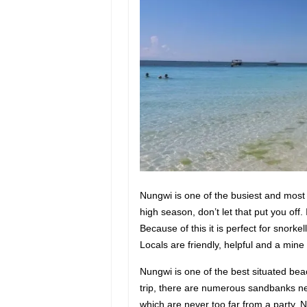
Nungwi is one of the busiest and most
high season, don’t let that put you off.
Because of this it is perfect for snorke
Locals are friendly, helpful and a mine
Nungwi is one of the best situated beac
trip, there are numerous sandbanks nea
which are never too far from a party, N