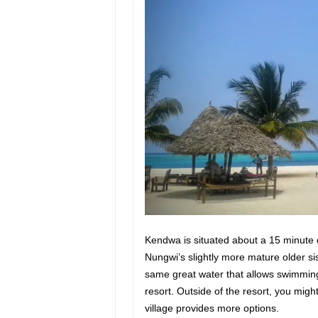
Kendwa is situated about a 15 minute 
Nungwi’s slightly more mature older s
same great water that allows swimming
resort. Outside of the resort, you might
village provides more options.