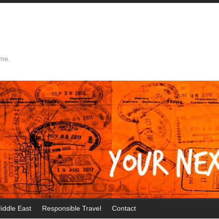
ime.
iddle East
Responsible Travel
Contact