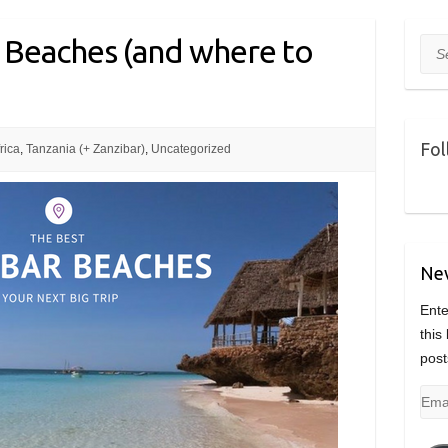
 Beaches (and where to
Sea
Fol
rica
,
Tanzania (+ Zanzibar)
,
Uncategorized
Nev
Ente
this
post
Emai
Add