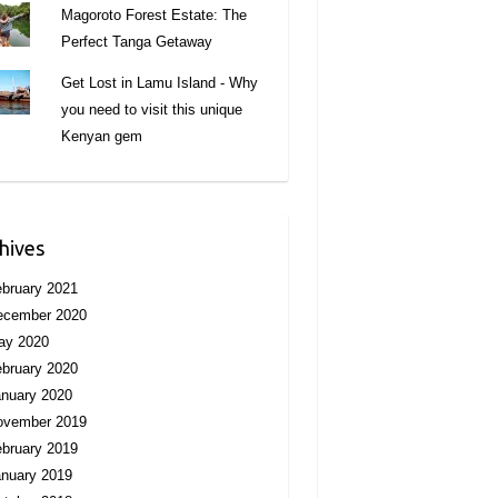
Magoroto Forest Estate: The
Perfect Tanga Getaway
Get Lost in Lamu Island - Why
you need to visit this unique
Kenyan gem
hives
bruary 2021
ecember 2020
ay 2020
bruary 2020
nuary 2020
ovember 2019
bruary 2019
nuary 2019