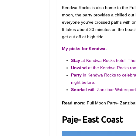
Kendwa Rocks is also home to the Full 
moon, the party provides a chilled ou
everyone you’ve crossed paths with on
It takes about 30 minutes on the beach 
get cut off at high tide.
My picks for Kendwa:
Stay
at Kendwa Rocks hotel. Their
Unwind
at the Kendwa Rocks roo
Party
in Kendwa Rocks
to celebr
night before.
Snorkel
with Zanzibar Watersport
Read more:
Full Moon Party- Zanzibar
Paje- East Coast