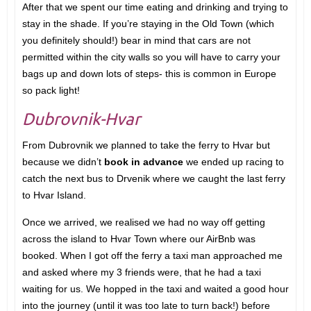
After that we spent our time eating and drinking and trying to
stay in the shade. If you’re staying in the Old Town (which
you definitely should!) bear in mind that cars are not
permitted within the city walls so you will have to carry your
bags up and down lots of steps- this is common in Europe
so pack light!
Dubrovnik-Hvar
From Dubrovnik we planned to take the ferry to Hvar but
because we didn’t
book in advance
we ended up racing to
catch the next bus to Drvenik where we caught the last ferry
to Hvar Island.
Once we arrived, we realised we had no way off getting
across the island to Hvar Town where our AirBnb was
booked. When I got off the ferry a taxi man approached me
and asked where my 3 friends were, that he had a taxi
waiting for us. We hopped in the taxi and waited a good hour
into the journey (until it was too late to turn back!) before