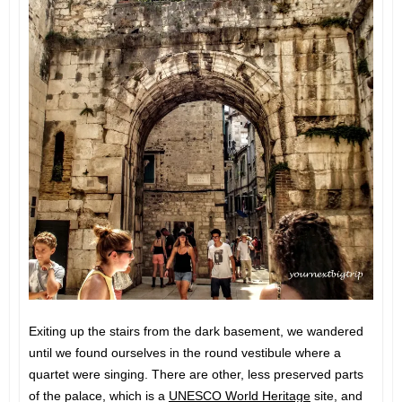
Exiting up the stairs from the dark basement, we wandered
until we found ourselves in the round vestibule where a
quartet were singing. There are other, less preserved parts
of the palace, which is a
UNESCO World Heritage
site, and