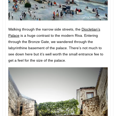
Walking through the narrow side streets, the
Diocletian’s
Palace
is a huge contrast to the modern Riva. Entering
through the Bronze Gate, we wandered through the
labyrinthine basement of the palace. There’s not much to
see down here but it’s well worth the small entrance fee to
get a feel for the size of the palace.