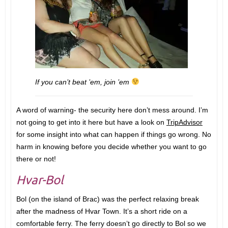
If you can’t beat ’em, join ’em
A word of warning- the security here don’t mess around. I’m
not going to get into it here but have a look on
TripAdvisor
for some insight into what can happen if things go wrong. No
harm in knowing before you decide whether you want to go
there or not!
Hvar-Bol
Bol (on the island of Brac) was the perfect relaxing break
after the madness of Hvar Town. It’s a short ride on a
comfortable ferry. The ferry doesn’t go directly to Bol so we