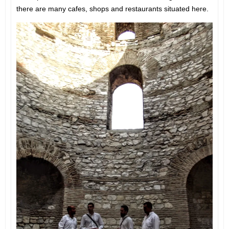
there are many cafes, shops and restaurants situated here.