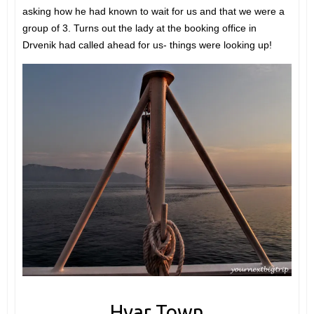
asking how he had known to wait for us and that we were a
group of 3. Turns out the lady at the booking office in
Drvenik had called ahead for us- things were looking up!
Hvar Town