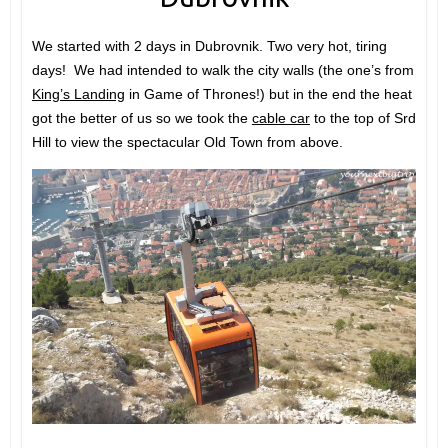
We started with 2 days in Dubrovnik. Two very hot, tiring
days! We had intended to walk the city walls (the one’s from
King’s Landing
in Game of Thrones!) but in the end the heat
got the better of us so we took the
cable car
to the top of Srd
Hill to view the spectacular Old Town from above.