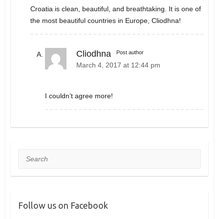
Croatia is clean, beautiful, and breathtaking. It is one of
the most beautiful countries in Europe, Cliodhna!
Cliodhna
Post author
March 4, 2017 at 12:44 pm
I couldn’t agree more!
Search
Follow us on Facebook