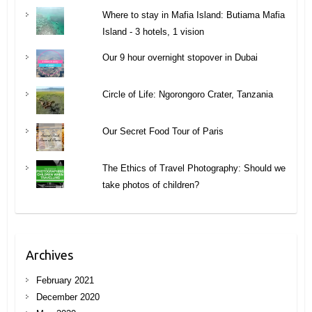
Where to stay in Mafia Island: Butiama Mafia
Island - 3 hotels, 1 vision
Our 9 hour overnight stopover in Dubai
Circle of Life: Ngorongoro Crater, Tanzania
Our Secret Food Tour of Paris
The Ethics of Travel Photography: Should we
take photos of children?
Archives
February 2021
December 2020