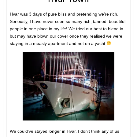
Hvar was 3 days of pure bliss and pretending we’re rich.
Seriously, I have never seen so many rich, tanned, beautiful
people in one place in my life! We tried our best to blend in
but may have blown our cover once they realised we were
staying in a measly apartment and not on a yacht
We could’ve stayed longer in Hvar. I don’t think any of us