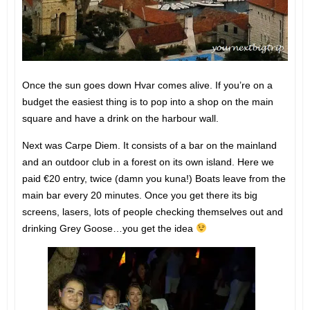
Once the sun goes down Hvar comes alive. If you’re on a
budget the easiest thing is to pop into a shop on the main
square and have a drink on the harbour wall.
Next was Carpe Diem. It consists of a bar on the mainland
and an outdoor club in a forest on its own island. Here we
paid €20 entry, twice (damn you kuna!) Boats leave from the
main bar every 20 minutes. Once you get there its big
screens, lasers, lots of people checking themselves out and
drinking Grey Goose…you get the idea