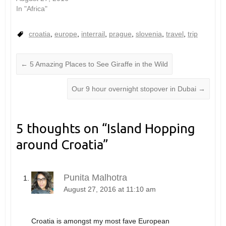
In "Africa"
croatia
,
europe
,
interrail
,
prague
,
slovenia
,
travel
,
trip
←
5 Amazing Places to See Giraffe in the Wild
Our 9 hour overnight stopover in Dubai
→
5 thoughts on “
Island Hopping
around Croatia
”
Punita Malhotra
August 27, 2016 at 11:10 am
Croatia is amongst my most fave European