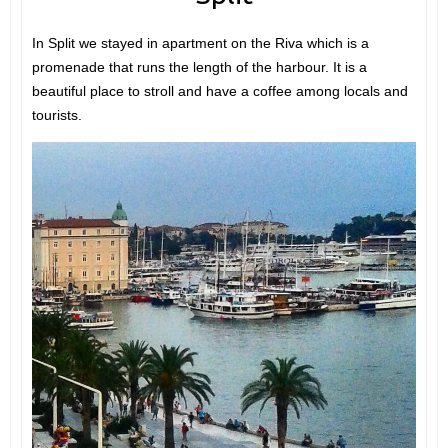
In Split we stayed in apartment on the Riva which is a
promenade that runs the length of the harbour. It is a
beautiful place to stroll and have a coffee among locals and
tourists.