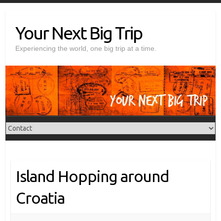
Skip
to
Your Next Big Trip
content
Experiencing the world, one big trip at a time.
Island Hopping around
Croatia