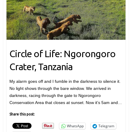
Circle of Life: Ngorongoro
Crater, Tanzania
My alarm goes off and I fumble in the darkness to silence it.
No light shows through the bare window. We arrived in
darkness, racing through the gate to Ngorongoro
Conservation Area that closes at sunset. Now it’s 5am and…
Share this post:
WhatsApp
Telegram