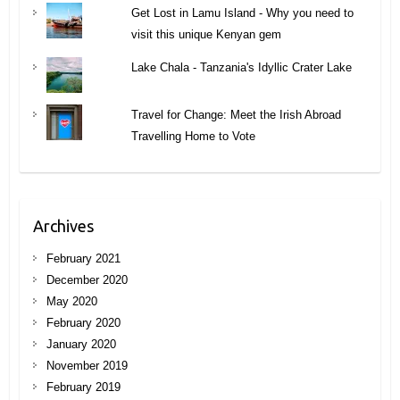
Get Lost in Lamu Island - Why you need to
visit this unique Kenyan gem
Lake Chala - Tanzania's Idyllic Crater Lake
Travel for Change: Meet the Irish Abroad
Travelling Home to Vote
Archives
February 2021
December 2020
May 2020
February 2020
January 2020
November 2019
February 2019