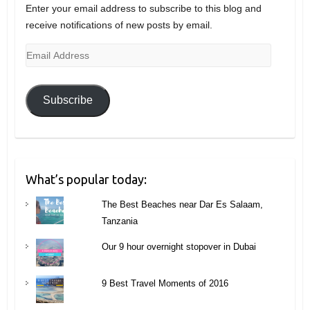
Enter your email address to subscribe to this blog and
receive notifications of new posts by email.
Email
Address
Subscribe
What’s popular today:
The Best Beaches near Dar Es Salaam,
Tanzania
Our 9 hour overnight stopover in Dubai
9 Best Travel Moments of 2016