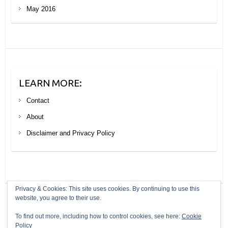
May 2016
LEARN MORE:
Contact
About
Disclaimer and Privacy Policy
Privacy & Cookies: This site uses cookies. By continuing to use this
website, you agree to their use.
Copyright © 2026
Your Next Big Trip
. Theme by
Colorlib
Powered by
To find out more, including how to control cookies, see here:
Cookie
WordPress
Policy