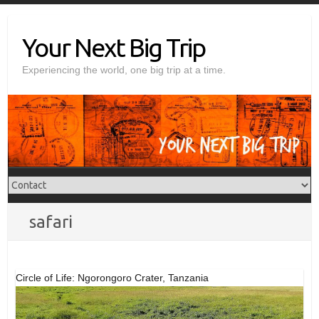
Skip
to
Your Next Big Trip
content
Experiencing the world, one big trip at a time.
safari
Circle of Life: Ngorongoro Crater, Tanzania