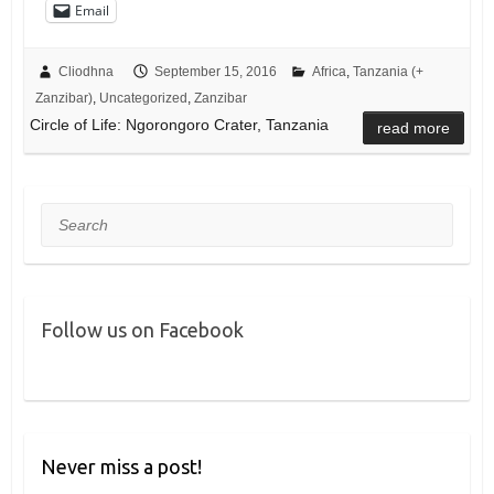
Email
Cliodhna
September 15, 2016
Africa
,
Tanzania (+
Zanzibar)
,
Uncategorized
,
Zanzibar
Circle of Life: Ngorongoro Crater, Tanzania
read more
Search
Follow us on Facebook
Never miss a post!