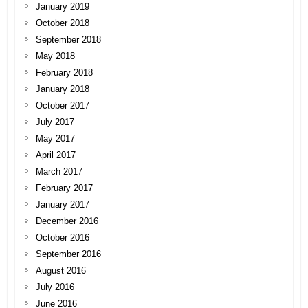
January 2019
October 2018
September 2018
May 2018
February 2018
January 2018
October 2017
July 2017
May 2017
April 2017
March 2017
February 2017
January 2017
December 2016
October 2016
September 2016
August 2016
July 2016
June 2016