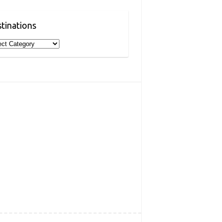
tinations
inations