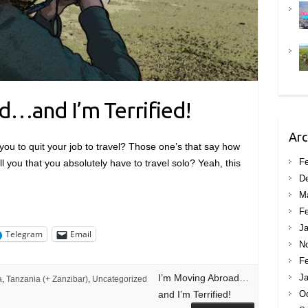
d…and I’m Terrified!
Arc
you to quit your job to travel? Those one’s that say how
Fe
ll you that you absolutely have to travel solo? Yeah, this
D
M
Fe
Ja
Telegram
Email
N
Fe
I’m Moving Abroad…
Ja
a
,
Tanzania (+ Zanzibar)
,
Uncategorized
and I’m Terrified!
Oc