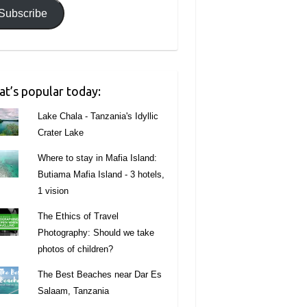
Subscribe
t’s popular today:
Lake Chala - Tanzania's Idyllic
Crater Lake
Where to stay in Mafia Island:
Butiama Mafia Island - 3 hotels,
1 vision
The Ethics of Travel
Photography: Should we take
photos of children?
The Best Beaches near Dar Es
Salaam, Tanzania