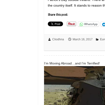
the country itself. It stands to reason 
Share this post:
WhatsApp
Cliodhna
March 16, 2017
Eur
I’m Moving Abroad…and I’m Terrified!