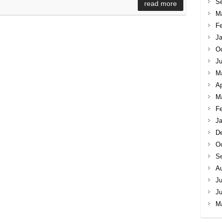
S
read more
M
Fe
Ja
Oc
Ju
M
Ap
M
Fe
Ja
D
Oc
S
A
Ju
J
M