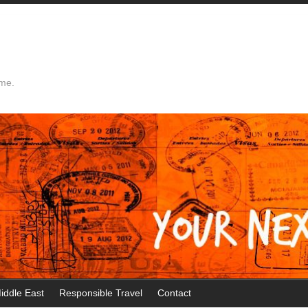
ime.
iddle East
Responsible Travel
Contact