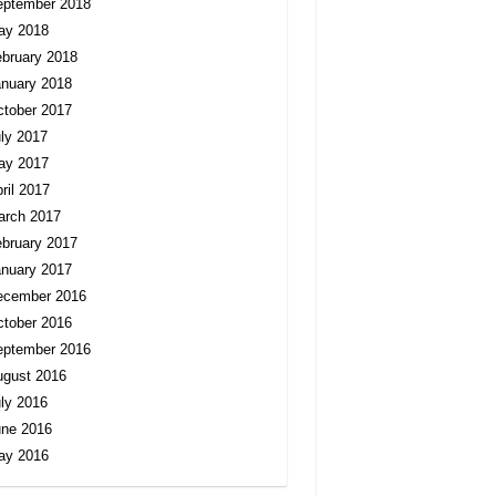
eptember 2018
ay 2018
bruary 2018
nuary 2018
tober 2017
ly 2017
ay 2017
ril 2017
arch 2017
bruary 2017
nuary 2017
ecember 2016
tober 2016
eptember 2016
ugust 2016
ly 2016
une 2016
ay 2016