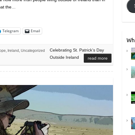
that the…
Telegram
Email
Wha
Celebrating St. Patrick’s Day
ope
,
Ireland
,
Uncategorized
Outside Ireland
read more