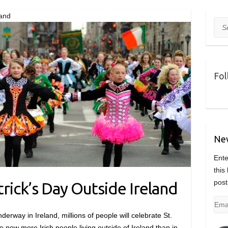
land
Sea
Fol
Nev
Ente
this
post
trick’s Day Outside Ireland
Emai
Add
derway in Ireland, millions of people will celebrate St.
e now more Irish people living outside of Ireland than in