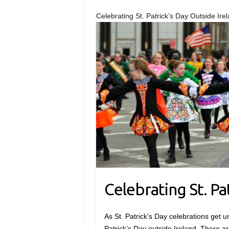
Celebrating St. Patrick’s Day Outside Ire
Celebrating St. Pa
As St. Patrick’s Day celebrations get un
Patrick’s Day outside Ireland. There ar