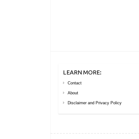
LEARN MORE:
Contact
About
Disclaimer and Privacy Policy