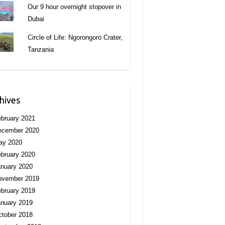
Our 9 hour overnight stopover in
Dubai
Circle of Life: Ngorongoro Crater,
Tanzania
hives
bruary 2021
ecember 2020
ay 2020
bruary 2020
nuary 2020
ovember 2019
bruary 2019
nuary 2019
tober 2018