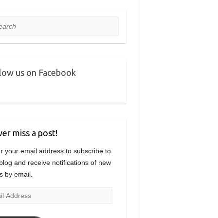
rch
low us on Facebook
er miss a post!
r your email address to subscribe to
 blog and receive notifications of new
s by email.
l
ress