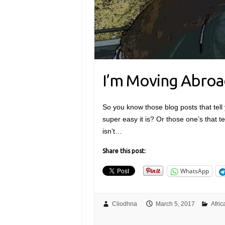
I’m Moving Abroa
So you know those blog posts that tell 
super easy it is? Or those one’s that te
isn’t…
Share this post:
WhatsApp
Cliodhna
March 5, 2017
Afric