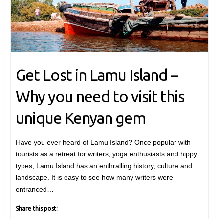
Get Lost in Lamu Island –
Why you need to visit this
unique Kenyan gem
Have you ever heard of Lamu Island? Once popular with
tourists as a retreat for writers, yoga enthusiasts and hippy
types, Lamu Island has an enthralling history, culture and
landscape. It is easy to see how many writers were
entranced…
Share this post: