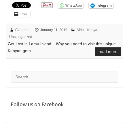
WhatsApp
Telegram
Email
Cliodhna
January 11, 2019
Africa
,
Kenya
,
Uncategorized
Get Lost in Lamu Island – Why you need to visit this unique
Kenyan gem
read more
Search
Follow us on Facebook