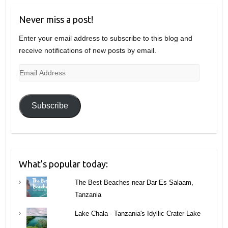
Never miss a post!
Enter your email address to subscribe to this blog and
receive notifications of new posts by email.
Email
Address
Subscribe
What’s popular today:
The Best Beaches near Dar Es Salaam,
Tanzania
Lake Chala - Tanzania's Idyllic Crater Lake