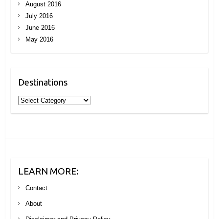
August 2016
July 2016
June 2016
May 2016
Destinations
Destinations
LEARN MORE:
Contact
About