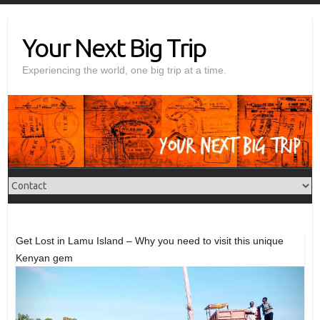
Skip
to
Your Next Big Trip
content
Experiencing the world, one big trip at a time.
Get Lost in Lamu Island – Why you need to visit this unique
Kenyan gem