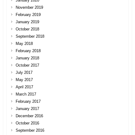
January 2020
November 2019
February 2019
January 2019
October 2018
September 2018
May 2018
February 2018
January 2018
October 2017
July 2017
May 2017
April 2017
March 2017
February 2017
January 2017
December 2016
October 2016
September 2016