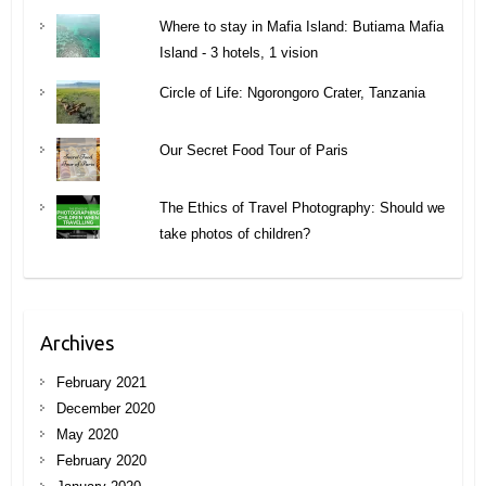
Where to stay in Mafia Island: Butiama Mafia
Island - 3 hotels, 1 vision
Circle of Life: Ngorongoro Crater, Tanzania
Our Secret Food Tour of Paris
The Ethics of Travel Photography: Should we
take photos of children?
Archives
February 2021
December 2020
May 2020
February 2020