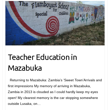
Teacher Education in
Mazabuka
Returning to Mazabuka: Zambia’s ‘Sweet Town’Arrivals and
first impressions My memory of arriving in Mazabuka,
Zambia in 2013 is clouded as I could hardly keep my eyes
open! My clearest memory is the car stopping somewhere
outside Lusaka, on…