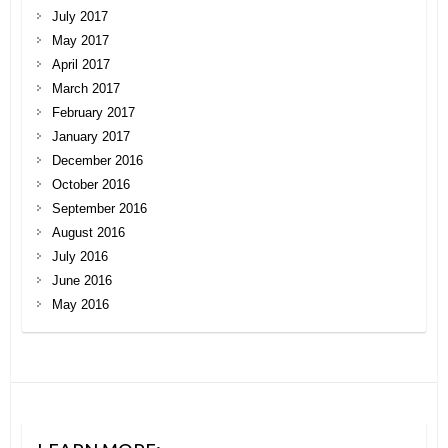
July 2017
May 2017
April 2017
March 2017
February 2017
January 2017
December 2016
October 2016
September 2016
August 2016
July 2016
June 2016
May 2016