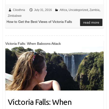
Cliodhna
July 31, 2016
Africa
,
Uncategorized
,
Zambia
,
Zimbabwe
How to Get the Best Views of Victoria Falls
read more
Victoria Falls: When Baboons Attack
Victoria Falls: When