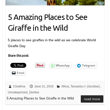
5 Amazing Places to See
Giraffe in the Wild
5 places to see giraffes in the wild as we celebrate World
Giraffe Day
Share this post:
WhatsApp
Telegram
Email
Cliodhna
June 21, 2016
Africa
,
Tanzania (+ Zanzibar)
,
Uncategorized
,
Zambia
5 Amazing Places to See Giraffe in the Wild
read more