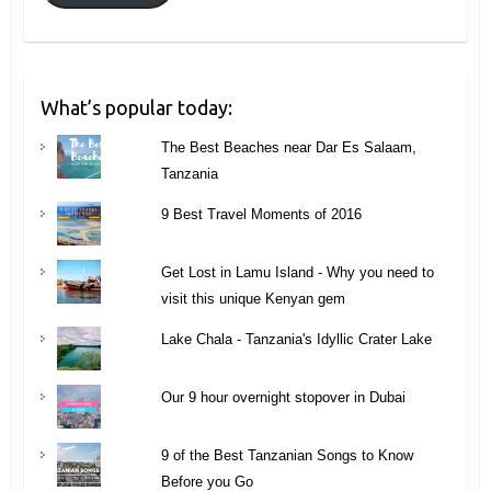
What’s popular today:
The Best Beaches near Dar Es Salaam,
Tanzania
9 Best Travel Moments of 2016
Get Lost in Lamu Island - Why you need to
visit this unique Kenyan gem
Lake Chala - Tanzania's Idyllic Crater Lake
Our 9 hour overnight stopover in Dubai
9 of the Best Tanzanian Songs to Know
Before you Go