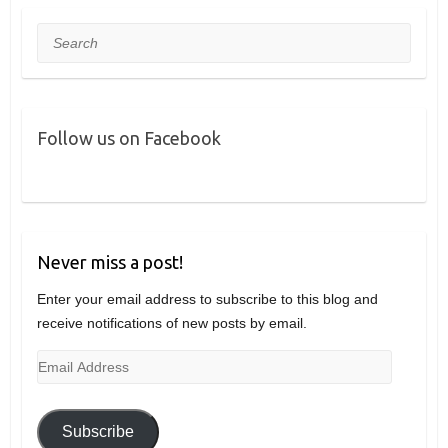
Search
Follow us on Facebook
Never miss a post!
Enter your email address to subscribe to this blog and
receive notifications of new posts by email.
Email
Address
Subscribe