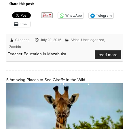
Share this post:
WhatsApp
Telegram
Email
Cliodhna
July 20, 2016
Africa
,
Uncategorized
,
Zambia
Teacher Education in Mazabuka
read more
5 Amazing Places to See Giraffe in the Wild