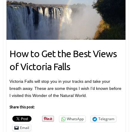
How to Get the Best Views
of Victoria Falls
Victoria Falls will stop you in your tracks and take your
breath away. These are some things I wish I’d known before
I visited this Wonder of the Natural World.
Share this post:
WhatsApp
Telegram
Email