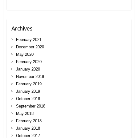
Archives
February 2021
December 2020
May 2020
February 2020
January 2020
November 2019
February 2019
January 2019
October 2018
September 2018
May 2018
February 2018
January 2018
October 2017