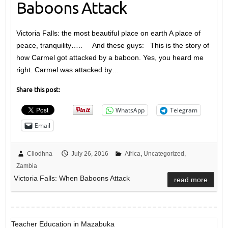
Baboons Attack
Victoria Falls: the most beautiful place on earth A place of
peace, tranquility….. And these guys: This is the story of
how Carmel got attacked by a baboon. Yes, you heard me
right. Carmel was attacked by…
Share this post:
WhatsApp
Telegram
Email
Cliodhna
July 26, 2016
Africa
,
Uncategorized
,
Zambia
Victoria Falls: When Baboons Attack
read more
Teacher Education in Mazabuka