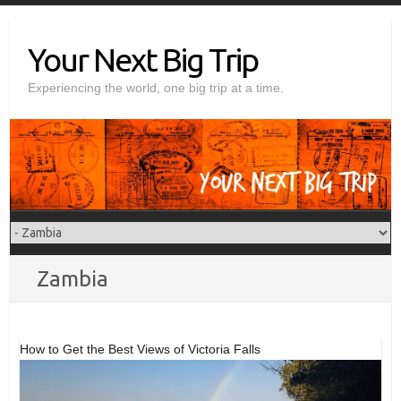
Skip
to
Your Next Big Trip
content
Experiencing the world, one big trip at a time.
Zambia
How to Get the Best Views of Victoria Falls