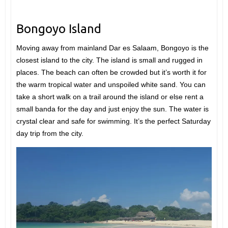
Bongoyo Island
Moving away from mainland Dar es Salaam, Bongoyo is the
closest island to the city. The island is small and rugged in
places. The beach can often be crowded but it’s worth it for
the warm tropical water and unspoiled white sand. You can
take a short walk on a trail around the island or else rent a
small banda for the day and just enjoy the sun. The water is
crystal clear and safe for swimming. It’s the perfect Saturday
day trip from the city.