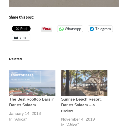
Share this post:
WhatsApp
Telegram
Email
Related
The Best Rooftop Bars in
Sunrise Beach Resort,
Dar es Salaam
Dar es Salaam – a
review
January 14, 2018
In "Africa"
November 4, 2019
In "Africa"