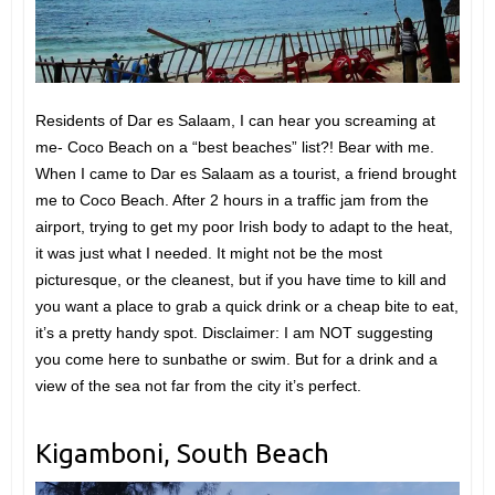
Residents of Dar es Salaam, I can hear you screaming at
me- Coco Beach on a “best beaches” list?! Bear with me.
When I came to Dar es Salaam as a tourist, a friend brought
me to Coco Beach. After 2 hours in a traffic jam from the
airport, trying to get my poor Irish body to adapt to the heat,
it was just what I needed. It might not be the most
picturesque, or the cleanest, but if you have time to kill and
you want a place to grab a quick drink or a cheap bite to eat,
it’s a pretty handy spot. Disclaimer: I am NOT suggesting
you come here to sunbathe or swim. But for a drink and a
view of the sea not far from the city it’s perfect.
Kigamboni, South Beach