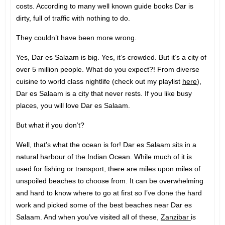
costs. According to many well known guide books Dar is
dirty, full of traffic with nothing to do.
They couldn’t have been more wrong.
Yes, Dar es Salaam is big. Yes, it’s crowded. But it’s a city of
over 5 million people. What do you expect?! From diverse
cuisine to world class nightlife (check out my playlist
here
),
Dar es Salaam is a city that never rests. If you like busy
places, you will love Dar es Salaam.
But what if you don’t?
Well, that’s what the ocean is for! Dar es Salaam sits in a
natural harbour of the Indian Ocean. While much of it is
used for fishing or transport, there are miles upon miles of
unspoiled beaches to choose from. It can be overwhelming
and hard to know where to go at first so I’ve done the hard
work and picked some of the best beaches near Dar es
Salaam. And when you’ve visited all of these,
Zanzibar
is