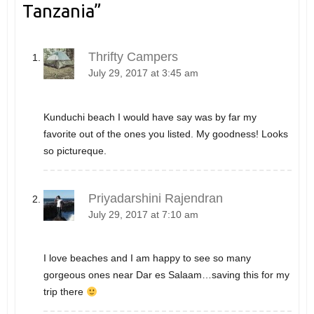
Tanzania
”
Thrifty Campers
July 29, 2017 at 3:45 am
Kunduchi beach I would have say was by far my
favorite out of the ones you listed. My goodness! Looks
so pictureque.
Priyadarshini Rajendran
July 29, 2017 at 7:10 am
I love beaches and I am happy to see so many
gorgeous ones near Dar es Salaam…saving this for my
trip there