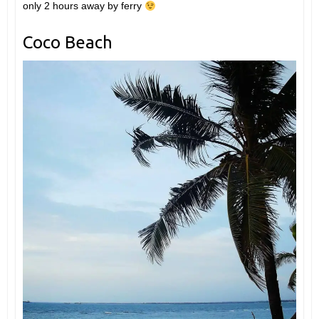
only 2 hours away by ferry
Coco Beach