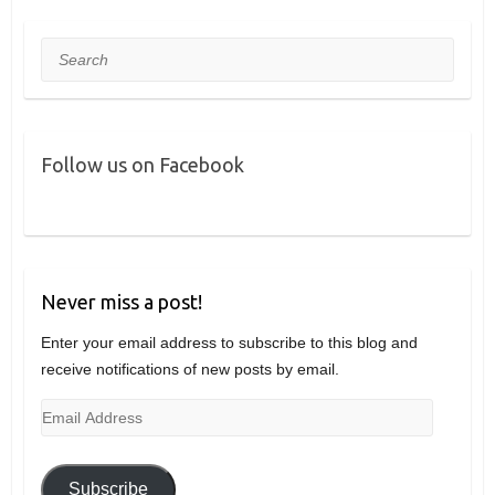
Search
Follow us on Facebook
Never miss a post!
Enter your email address to subscribe to this blog and
receive notifications of new posts by email.
Email
Address
Subscribe