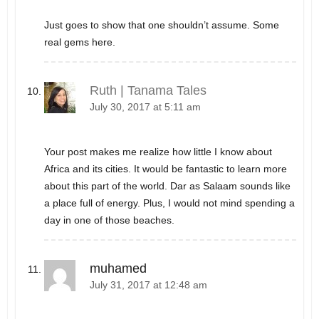
Just goes to show that one shouldn’t assume. Some
real gems here.
Ruth | Tanama Tales
July 30, 2017 at 5:11 am
Your post makes me realize how little I know about
Africa and its cities. It would be fantastic to learn more
about this part of the world. Dar as Salaam sounds like
a place full of energy. Plus, I would not mind spending a
day in one of those beaches.
muhamed
July 31, 2017 at 12:48 am