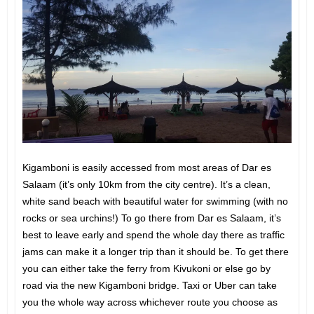
Kigamboni is easily accessed from most areas of Dar es
Salaam (it’s only 10km from the city centre). It’s a clean,
white sand beach with beautiful water for swimming (with no
rocks or sea urchins!) To go there from Dar es Salaam, it’s
best to leave early and spend the whole day there as traffic
jams can make it a longer trip than it should be. To get there
you can either take the ferry from Kivukoni or else go by
road via the new Kigamboni bridge. Taxi or Uber can take
you the whole way across whichever route you choose as