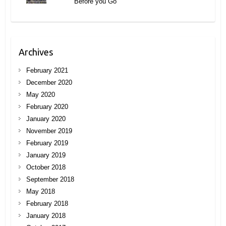
Before you Go
Archives
February 2021
December 2020
May 2020
February 2020
January 2020
November 2019
February 2019
January 2019
October 2018
September 2018
May 2018
February 2018
January 2018