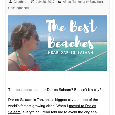
Cliodhna
July 28, 2017
Africa
,
Tanzania (+ Zanzibar)
,
Uncategorized
The best beaches near Dar es Salaam? But isn’t it a city?
Dar es Salaam is Tanzania’s biggest city and one of the
world’s fastest growing cities. When I
moved to Dar es
Salaam
, everything I read told me to avoid the city at all