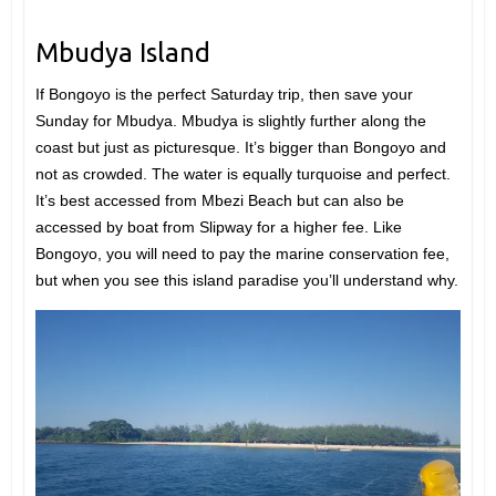
Mbudya Island
If Bongoyo is the perfect Saturday trip, then save your
Sunday for Mbudya. Mbudya is slightly further along the
coast but just as picturesque. It’s bigger than Bongoyo and
not as crowded. The water is equally turquoise and perfect.
It’s best accessed from Mbezi Beach but can also be
accessed by boat from Slipway for a higher fee. Like
Bongoyo, you will need to pay the marine conservation fee,
but when you see this island paradise you’ll understand why.