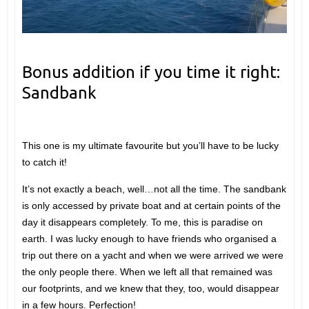
Bonus addition if you time it right:
Sandbank
This one is my ultimate favourite but you’ll have to be lucky
to catch it!
It’s not exactly a beach, well…not all the time. The sandbank
is only accessed by private boat and at certain points of the
day it disappears completely. To me, this is paradise on
earth. I was lucky enough to have friends who organised a
trip out there on a yacht and when we were arrived we were
the only people there. When we left all that remained was
our footprints, and we knew that they, too, would disappear
in a few hours. Perfection!