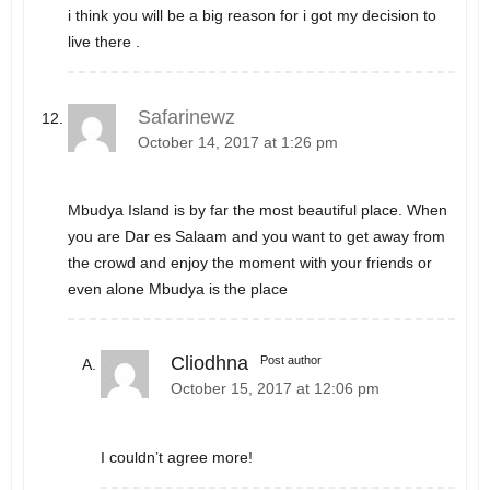
i think you will be a big reason for i got my decision to
live there .
Safarinewz
October 14, 2017 at 1:26 pm
Mbudya Island is by far the most beautiful place. When
you are Dar es Salaam and you want to get away from
the crowd and enjoy the moment with your friends or
even alone Mbudya is the place
Cliodhna
Post author
October 15, 2017 at 12:06 pm
I couldn’t agree more!