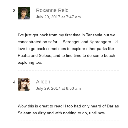
Roxanne Reid
July 29, 2017 at 7:47 am
I’ve just got back from my first time in Tanzania but we
concentrated on safari – Serengeti and Ngorongoro. I’d
love to go back sometimes to explore other parks like
Ruaha and Selous, and to find time to do some beach
exploring too.
Aileen
July 29, 2017 at 8:50 am
Wow this is great to read! I too had only heard of Dar as
Salaam as dirty and with nothing to do, until now.