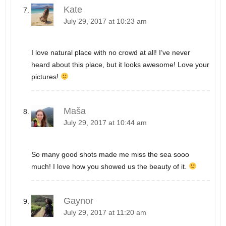
Kate
July 29, 2017 at 10:23 am
I love natural place with no crowd at all! I’ve never
heard about this place, but it looks awesome! Love your
pictures!
Maša
July 29, 2017 at 10:44 am
So many good shots made me miss the sea sooo
much! I love how you showed us the beauty of it.
Gaynor
July 29, 2017 at 11:20 am