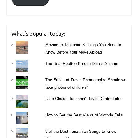
What’s popular today:
Moving to Tanzania: 8 Things You Need to
Know Before Your Move Abroad
The Best Rooftop Bars in Dar es Salaam
The Ethics of Travel Photography: Should we
take photos of children?
Lake Chala - Tanzania's Idyllic Crater Lake
How to Get the Best Views of Victoria Falls
9 of the Best Tanzanian Songs to Know