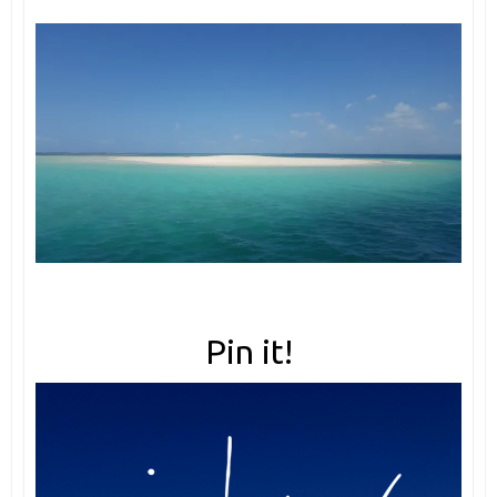
Pin it!