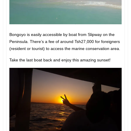
Bongoyo is easily accessible by boat from Slipway on the
Peninsula. There’s a fee of around Tsh27,000 for foreigners
(resident or tourist) to access the marine conservation area.
Take the last boat back and enjoy this amazing sunset!