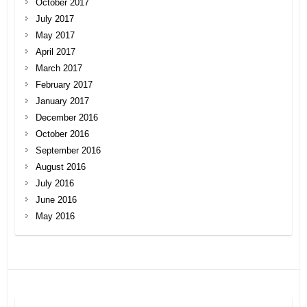
October 2017
July 2017
May 2017
April 2017
March 2017
February 2017
January 2017
December 2016
October 2016
September 2016
August 2016
July 2016
June 2016
May 2016