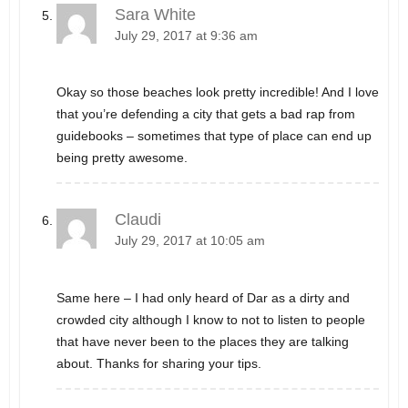
Sara White
July 29, 2017 at 9:36 am
Okay so those beaches look pretty incredible! And I love
that you’re defending a city that gets a bad rap from
guidebooks – sometimes that type of place can end up
being pretty awesome.
Claudi
July 29, 2017 at 10:05 am
Same here – I had only heard of Dar as a dirty and
crowded city although I know to not to listen to people
that have never been to the places they are talking
about. Thanks for sharing your tips.