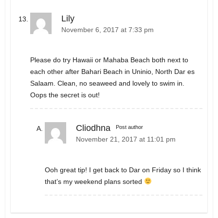
Lily
November 6, 2017 at 7:33 pm
Please do try Hawaii or Mahaba Beach both next to
each other after Bahari Beach in Uninio, North Dar es
Salaam. Clean, no seaweed and lovely to swim in.
Oops the secret is out!
Cliodhna
Post author
November 21, 2017 at 11:01 pm
Ooh great tip! I get back to Dar on Friday so I think
that’s my weekend plans sorted