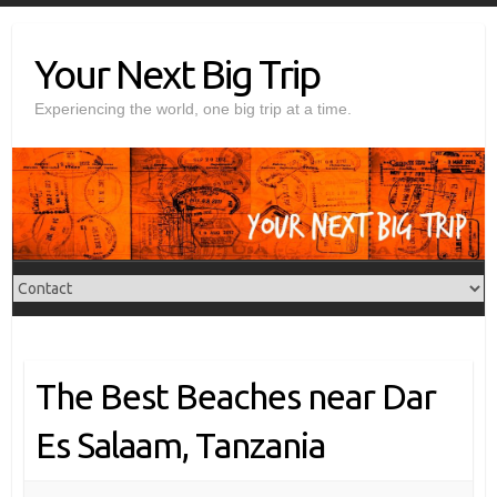
Skip
to
Your Next Big Trip
content
Experiencing the world, one big trip at a time.
The Best Beaches near Dar
Es Salaam, Tanzania