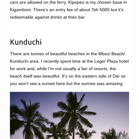
cars are allowed on the ferry. Kipepeo is my chosen base in
Kigamboni. There’s an entry fee of about Tsh 5000 but it’s
redeemable against drinks at their bar.
Kunduchi
There are tonnes of beautiful beaches in the Mbezi Beach/
Kunduchi area. I recently spent time at the Leger Plaza hotel
for work and, while I’m not usually a fan of resorts, the
beach itself was beautiful. It’s on the eastern side of Dar so
you won’t see a sunset here but the sunrise was amazing.