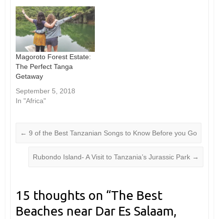
Magoroto Forest Estate:
The Perfect Tanga
Getaway
September 5, 2018
In "Africa"
←
9 of the Best Tanzanian Songs to Know Before you Go
Rubondo Island- A Visit to Tanzania’s Jurassic Park
→
15 thoughts on “
The Best
Beaches near Dar Es Salaam,