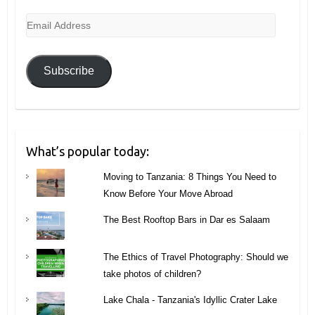
Email
Address
Subscribe
What’s popular today:
Moving to Tanzania: 8 Things You Need to
Know Before Your Move Abroad
The Best Rooftop Bars in Dar es Salaam
The Ethics of Travel Photography: Should we
take photos of children?
Lake Chala - Tanzania's Idyllic Crater Lake