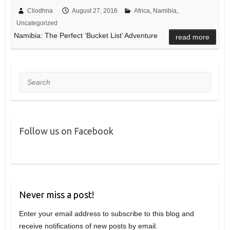
Cliodhna
August 27, 2016
Africa
,
Namibia
,
Uncategorized
Namibia: The Perfect ‘Bucket List’ Adventure
read more
Search
Follow us on Facebook
Never miss a post!
Enter your email address to subscribe to this blog and
receive notifications of new posts by email.