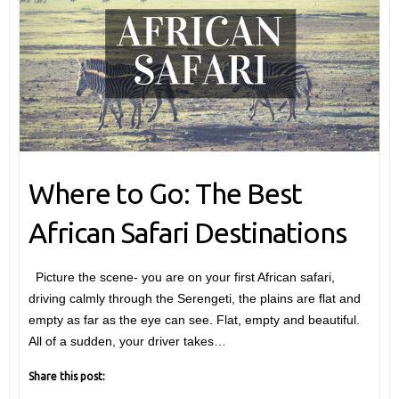
Where to Go: The Best
African Safari Destinations
Picture the scene- you are on your first African safari,
driving calmly through the Serengeti, the plains are flat and
empty as far as the eye can see. Flat, empty and beautiful.
All of a sudden, your driver takes…
Share this post: