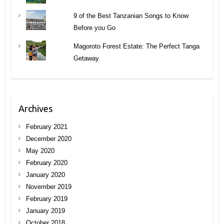
9 of the Best Tanzanian Songs to Know
Before you Go
Magoroto Forest Estate: The Perfect Tanga
Getaway
Archives
February 2021
December 2020
May 2020
February 2020
January 2020
November 2019
February 2019
January 2019
October 2018