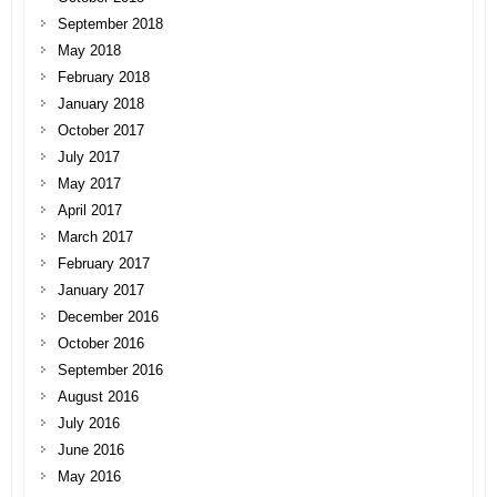
September 2018
May 2018
February 2018
January 2018
October 2017
July 2017
May 2017
April 2017
March 2017
February 2017
January 2017
December 2016
October 2016
September 2016
August 2016
July 2016
June 2016
May 2016