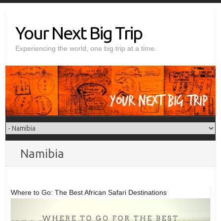
Skip
to
Your Next Big Trip
content
Experiencing the world, one big trip at a time.
Namibia
Where to Go: The Best African Safari Destinations