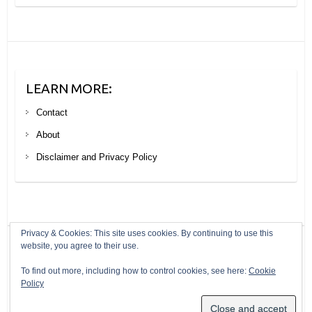
LEARN MORE:
Contact
About
Disclaimer and Privacy Policy
Privacy & Cookies: This site uses cookies. By continuing to use this
website, you agree to their use.
Copyright © 2026
Your Next Big Trip
. Theme by
Colorlib
Powered by
To find out more, including how to control cookies, see here:
Cookie
WordPress
Policy
Header modified from a photo by Ryan Maple under a creative commons
licence: https://creativecommons.org/licenses/by/2.0/legalcode