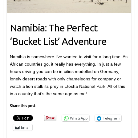
Namibia: The Perfect
‘Bucket List’ Adventure
Namibia is somewhere I’ve wanted to visit for a long time. As
African countries go, it really has everything. In just a few
hours driving you can be in cities modelled on Germany,
lonely desert roads with only chameleons for company or
watch a lion stalk its prey in Etosha National Park. All of this
in a country that’s the same age as me!
Share this post:
WhatsApp
Telegram
Email