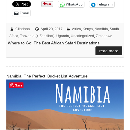
WhatsApp
Telegram
Email
Cliodhna
April 20, 2017
Africa
,
Kenya
,
Namibia
,
South
Africa
,
Tanzania (+ Zanzibar)
,
Uganda
,
Uncategorized
,
Zimbabwe
Where to Go: The Best African Safari Destinations
read more
Namibia: The Perfect ‘Bucket List’ Adventure
Save