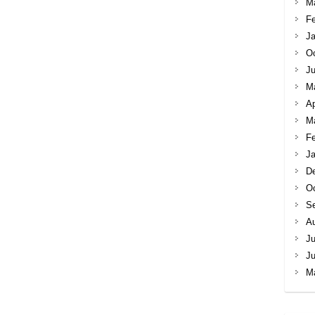
M
Fe
Ja
Oc
Ju
M
Ap
M
Fe
Ja
D
Oc
S
A
Ju
J
M