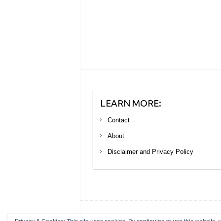
LEARN MORE:
Contact
About
Disclaimer and Privacy Policy
Copyright © 2026
Your Next Big Trip
. Theme by