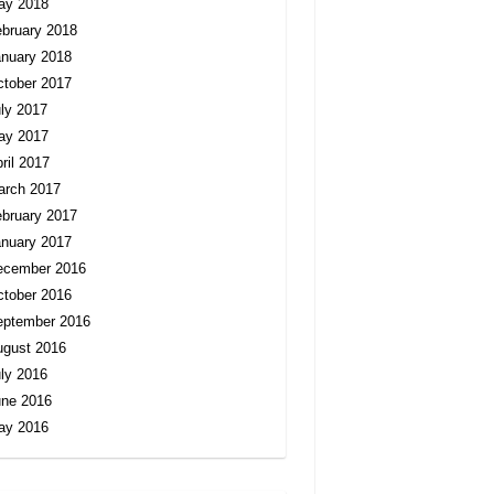
ay 2018
bruary 2018
nuary 2018
tober 2017
ly 2017
ay 2017
ril 2017
arch 2017
bruary 2017
nuary 2017
ecember 2016
tober 2016
eptember 2016
ugust 2016
ly 2016
une 2016
ay 2016