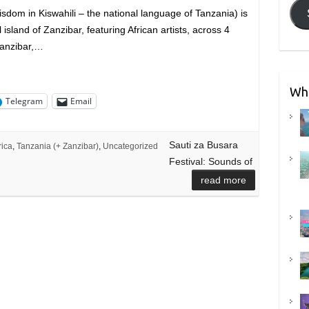
sdom in Kiswahili – the national language of Tanzania) is
 island of Zanzibar, featuring African artists, across 4
Zanzibar,…
Wha
Telegram
Email
Sauti za Busara
rica
,
Tanzania (+ Zanzibar)
,
Uncategorized
Festival: Sounds of
read more