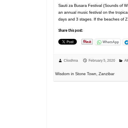
Sauti za Busara Festival (Sounds of Wi
an annual music festival on the tropical
days and 3 stages. If the beaches of 
Share this post:
WhatsApp
Cliodhna
February 5, 2020
Af
Wisdom in Stone Town, Zanzibar