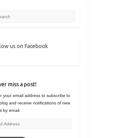
rch
low us on Facebook
er miss a post!
r your email address to subscribe to
 blog and receive notifications of new
s by email.
l
ress