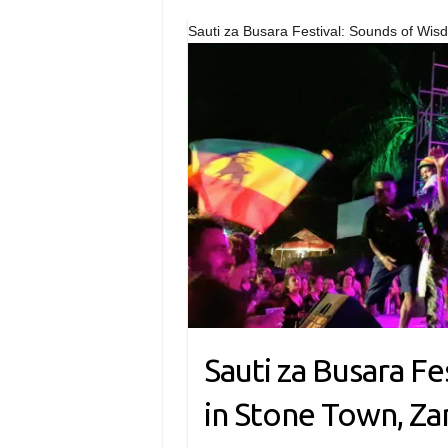
Sauti za Busara Festival: Sounds of Wis
Sauti za Busara F
in Stone Town, Za