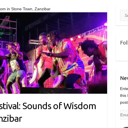
dom in Stone Town, Zanzibar
Sea
Fol
Nev
Ente
this
post
estival: Sounds of Wisdom
Emai
nzibar
Add