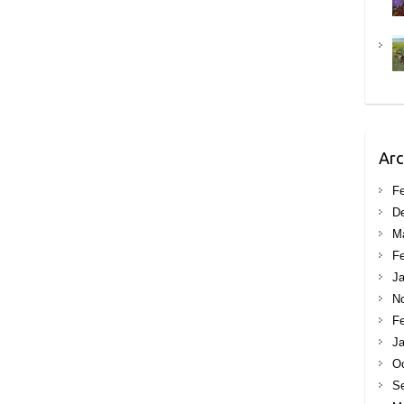
Arc
Fe
D
M
Fe
Ja
N
Fe
Ja
Oc
S