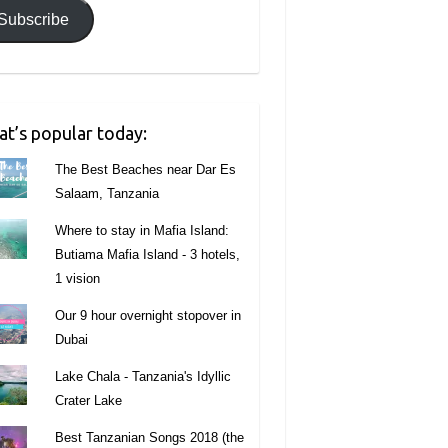
Subscribe
t’s popular today:
The Best Beaches near Dar Es
Salaam, Tanzania
Where to stay in Mafia Island:
Butiama Mafia Island - 3 hotels,
1 vision
Our 9 hour overnight stopover in
Dubai
Lake Chala - Tanzania's Idyllic
Crater Lake
Best Tanzanian Songs 2018 (the