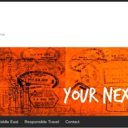
ime.
iddle East
Responsible Travel
Contact