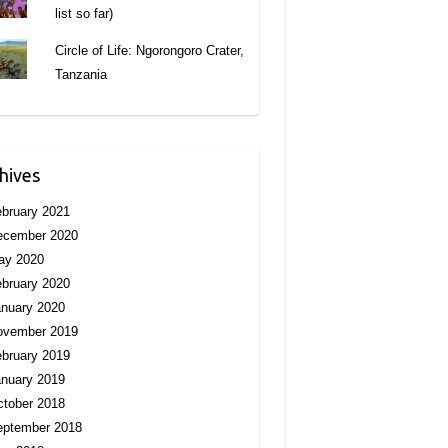
list so far)
Circle of Life: Ngorongoro Crater,
Tanzania
hives
bruary 2021
ecember 2020
ay 2020
bruary 2020
nuary 2020
ovember 2019
bruary 2019
nuary 2019
tober 2018
eptember 2018