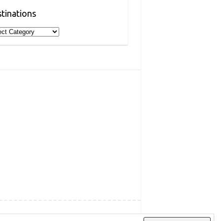
tinations
inations