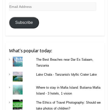
Email
Address
Subscribe
What’s popular today:
The Best Beaches near Dar Es Salaam,
Tanzania
Lake Chala - Tanzania's Idyllic Crater Lake
Where to stay in Mafia Island: Butiama Mafia
Island - 3 hotels, 1 vision
The Ethics of Travel Photography: Should we
take photos of children?