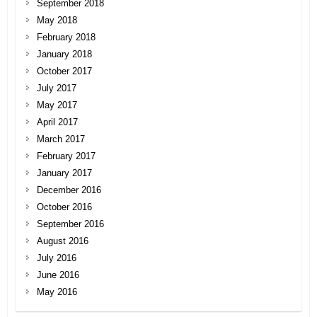
September 2018
May 2018
February 2018
January 2018
October 2017
July 2017
May 2017
April 2017
March 2017
February 2017
January 2017
December 2016
October 2016
September 2016
August 2016
July 2016
June 2016
May 2016