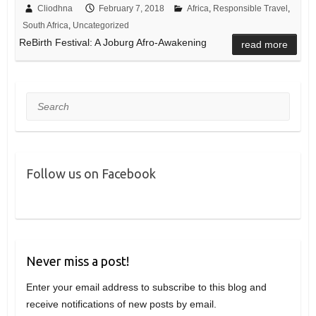
Cliodhna
February 7, 2018
Africa
,
Responsible Travel
,
South Africa
,
Uncategorized
ReBirth Festival: A Joburg Afro-Awakening
read more
Search
Follow us on Facebook
Never miss a post!
Enter your email address to subscribe to this blog and
receive notifications of new posts by email.