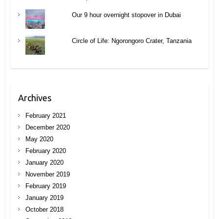
Our 9 hour overnight stopover in Dubai
Circle of Life: Ngorongoro Crater, Tanzania
Archives
February 2021
December 2020
May 2020
February 2020
January 2020
November 2019
February 2019
January 2019
October 2018