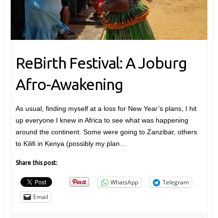
ReBirth Festival: A Joburg
Afro-Awakening
As usual, finding myself at a loss for New Year’s plans, I hit
up everyone I knew in Africa to see what was happening
around the continent. Some were going to Zanzibar, others
to Kilifi in Kenya (possibly my plan…
Share this post:
WhatsApp
Telegram
Email