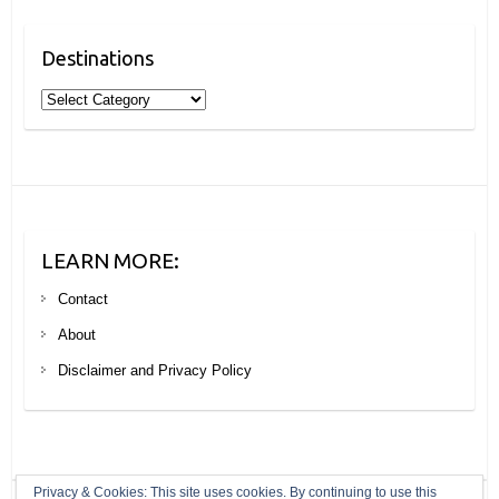
Destinations
Destinations
LEARN MORE:
Contact
About
Disclaimer and Privacy Policy
Privacy & Cookies: This site uses cookies. By continuing to use this