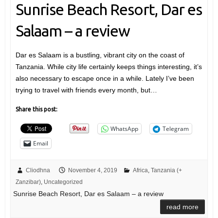
Sunrise Beach Resort, Dar es
Salaam – a review
Dar es Salaam is a bustling, vibrant city on the coast of
Tanzania. While city life certainly keeps things interesting, it’s
also necessary to escape once in a while. Lately I’ve been
trying to travel with friends every month, but…
Share this post:
WhatsApp
Telegram
Email
Cliodhna
November 4, 2019
Africa
,
Tanzania (+
Zanzibar)
,
Uncategorized
Sunrise Beach Resort, Dar es Salaam – a review
read more