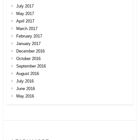
July 2017
May 2017
April 2017
March 2017
February 2017
January 2017
December 2016
October 2016
September 2016
August 2016
July 2016
June 2016
May 2016