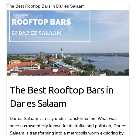
The Best Rooftop Bars in Dar es Salaam
The Best Rooftop Bars in
Dar es Salaam
Dar es Salaam is a city under transformation. What was
once a crowded city known for its traffic and pollution, Dar es
Salaam is transforming into a metropolis worth exploring by