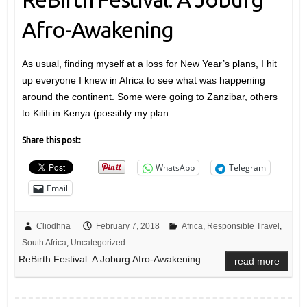
Afro-Awakening
As usual, finding myself at a loss for New Year’s plans, I hit
up everyone I knew in Africa to see what was happening
around the continent. Some were going to Zanzibar, others
to Kilifi in Kenya (possibly my plan…
Share this post:
WhatsApp
Telegram
Email
Cliodhna
February 7, 2018
Africa
,
Responsible Travel
,
South Africa
,
Uncategorized
ReBirth Festival: A Joburg Afro-Awakening
read more