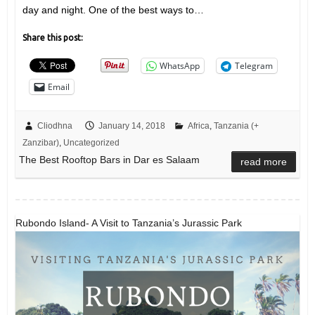
day and night. One of the best ways to…
Share this post:
WhatsApp
Telegram
Email
Cliodhna
January 14, 2018
Africa
,
Tanzania (+
Zanzibar)
,
Uncategorized
The Best Rooftop Bars in Dar es Salaam
read more
Rubondo Island- A Visit to Tanzania’s Jurassic Park