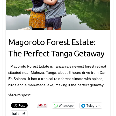
Magoroto Forest Estate:
The Perfect Tanga Getaway
Magoroto Forest Estate is Tanzania’s newest forest retreat
situated near Muheza, Tanga, about 6 hours drive from Dar
Es Salaam. It has a tropical rain forest climate with spices,
birds and a man-made lake, making it the perfect getaway…
Share this post:
WhatsApp
Telegram
Email