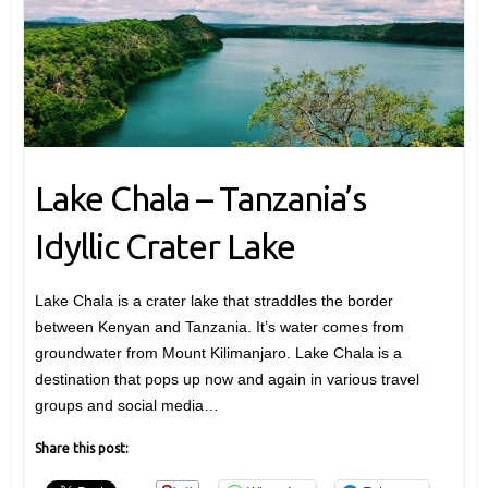
Lake Chala – Tanzania’s
Idyllic Crater Lake
Lake Chala is a crater lake that straddles the border
between Kenyan and Tanzania. It’s water comes from
groundwater from Mount Kilimanjaro. Lake Chala is a
destination that pops up now and again in various travel
groups and social media…
Share this post: