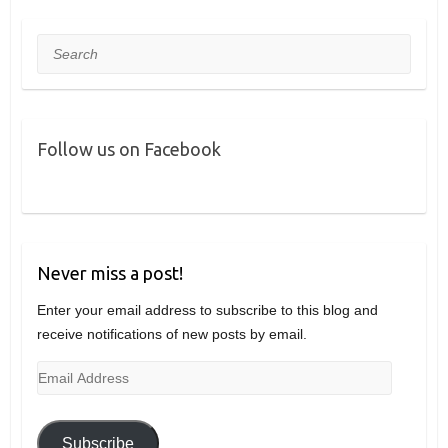
Search
Follow us on Facebook
Never miss a post!
Enter your email address to subscribe to this blog and
receive notifications of new posts by email.
Email
Address
Subscribe