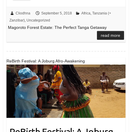
Cliodhna
September 5, 2018
Africa
,
Tanzania (+
Zanzibar)
,
Uncategorized
Magoroto Forest Estate: The Perfect Tanga Getaway
read more
ReBirth Festival: A Joburg Afro-Awakening
ReBirth Festival: A Joburg