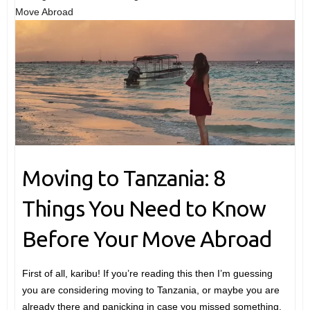
Move Abroad
Moving to Tanzania: 8
Things You Need to Know
Before Your Move Abroad
First of all, karibu! If you’re reading this then I’m guessing
you are considering moving to Tanzania, or maybe you are
already there and panicking in case you missed something.