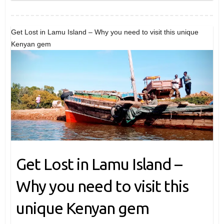
Get Lost in Lamu Island – Why you need to visit this unique
Kenyan gem
Get Lost in Lamu Island –
Why you need to visit this
unique Kenyan gem