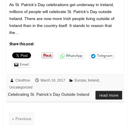
As St. Patrick’s Day celebrations get underway in Ireland,
millions of people will celebrate St. Patrick’s Day outside
Ireland. There are now more Irish people living outside of
Ireland than in the country itself. It stands to reason that
the…
Share this post:
WhatsApp
Telegram
Email
Cliodhna
March 16, 2017
Europe
,
Ireland
,
Uncategorized
Celebrating St. Patrick’s Day Outside Ireland
read more
« Previous