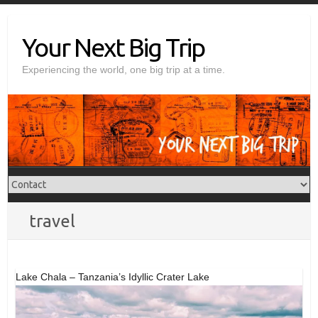
Skip
to
Your Next Big Trip
content
Experiencing the world, one big trip at a time.
travel
Lake Chala – Tanzania’s Idyllic Crater Lake