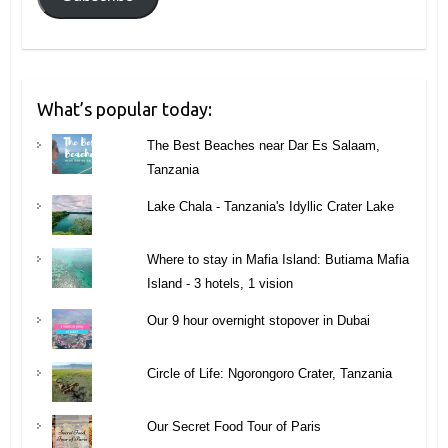
What’s popular today:
The Best Beaches near Dar Es Salaam,
Tanzania
Lake Chala - Tanzania's Idyllic Crater Lake
Where to stay in Mafia Island: Butiama Mafia
Island - 3 hotels, 1 vision
Our 9 hour overnight stopover in Dubai
Circle of Life: Ngorongoro Crater, Tanzania
Our Secret Food Tour of Paris