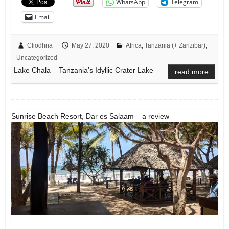
WhatsApp
Telegram
Email
Cliodhna
May 27, 2020
Africa
,
Tanzania (+ Zanzibar)
,
Uncategorized
Lake Chala – Tanzania’s Idyllic Crater Lake
read more
Sunrise Beach Resort, Dar es Salaam – a review