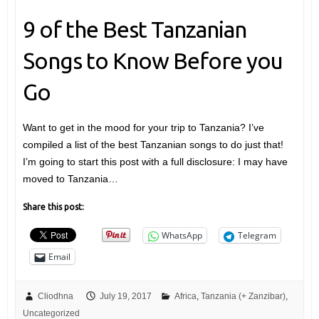
9 of the Best Tanzanian
Songs to Know Before you
Go
Want to get in the mood for your trip to Tanzania? I’ve
compiled a list of the best Tanzanian songs to do just that!
I’m going to start this post with a full disclosure: I may have
moved to Tanzania…
Share this post:
WhatsApp
Telegram
Email
Cliodhna
July 19, 2017
Africa
,
Tanzania (+ Zanzibar)
,
Uncategorized