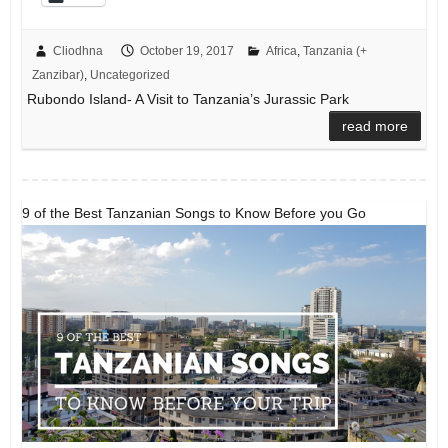
Cliodhna
October 19, 2017
Africa
,
Tanzania (+
Zanzibar)
,
Uncategorized
Rubondo Island- A Visit to Tanzania’s Jurassic Park
read more
9 of the Best Tanzanian Songs to Know Before you Go