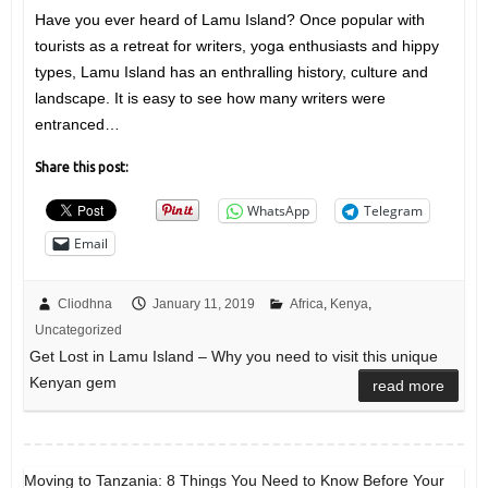
Have you ever heard of Lamu Island? Once popular with
tourists as a retreat for writers, yoga enthusiasts and hippy
types, Lamu Island has an enthralling history, culture and
landscape. It is easy to see how many writers were
entranced…
Share this post:
WhatsApp
Telegram
Email
Cliodhna
January 11, 2019
Africa
,
Kenya
,
Uncategorized
Get Lost in Lamu Island – Why you need to visit this unique
Kenyan gem
read more
Moving to Tanzania: 8 Things You Need to Know Before Your