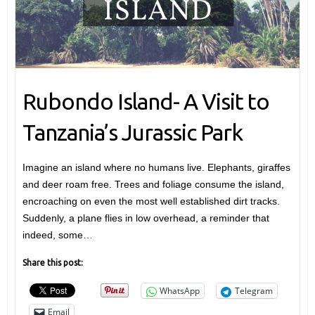
Rubondo Island- A Visit to
Tanzania’s Jurassic Park
Imagine an island where no humans live. Elephants, giraffes
and deer roam free. Trees and foliage consume the island,
encroaching on even the most well established dirt tracks.
Suddenly, a plane flies in low overhead, a reminder that
indeed, some…
Share this post:
WhatsApp
Telegram
Email