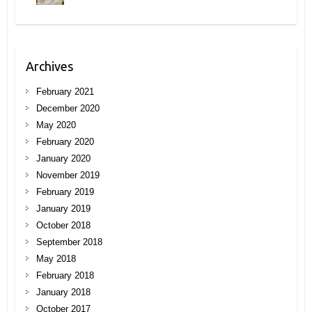
Archives
February 2021
December 2020
May 2020
February 2020
January 2020
November 2019
February 2019
January 2019
October 2018
September 2018
May 2018
February 2018
January 2018
October 2017