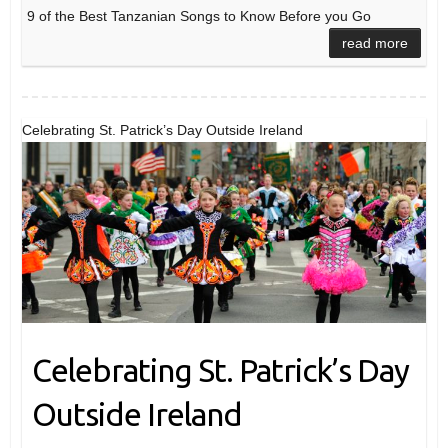
9 of the Best Tanzanian Songs to Know Before you Go
read more
Celebrating St. Patrick’s Day Outside Ireland
Celebrating St. Patrick’s Day
Outside Ireland