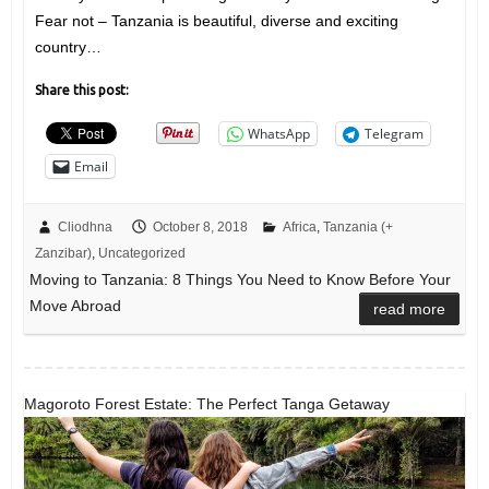
Fear not – Tanzania is beautiful, diverse and exciting
country…
Share this post:
WhatsApp
Telegram
Email
Cliodhna
October 8, 2018
Africa
,
Tanzania (+
Zanzibar)
,
Uncategorized
Moving to Tanzania: 8 Things You Need to Know Before Your
Move Abroad
read more
Magoroto Forest Estate: The Perfect Tanga Getaway