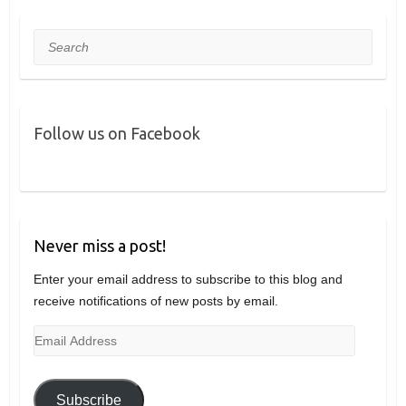
Search
Follow us on Facebook
Never miss a post!
Enter your email address to subscribe to this blog and
receive notifications of new posts by email.
Email
Address
Subscribe