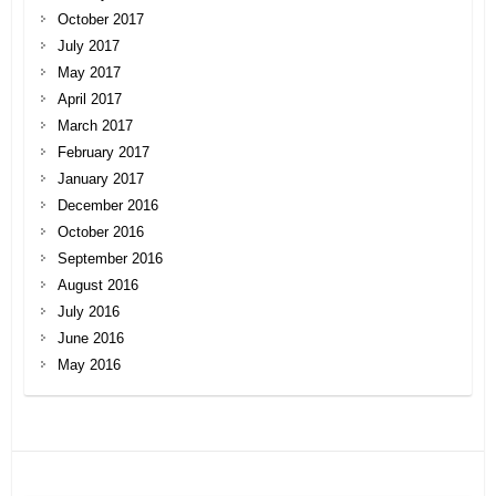
October 2017
July 2017
May 2017
April 2017
March 2017
February 2017
January 2017
December 2016
October 2016
September 2016
August 2016
July 2016
June 2016
May 2016