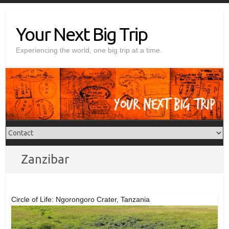
Skip
to
Your Next Big Trip
content
Experiencing the world, one big trip at a time.
Zanzibar
Circle of Life: Ngorongoro Crater, Tanzania