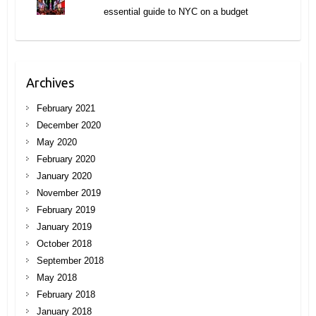
essential guide to NYC on a budget
Archives
February 2021
December 2020
May 2020
February 2020
January 2020
November 2019
February 2019
January 2019
October 2018
September 2018
May 2018
February 2018
January 2018