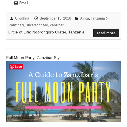
Email
Cliodhna
September 15, 2016
Africa
,
Tanzania (+
Zanzibar)
,
Uncategorized
,
Zanzibar
Circle of Life: Ngorongoro Crater, Tanzania
read more
Full Moon Party: Zanzibar Style
Save