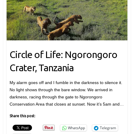
Circle of Life: Ngorongoro
Crater, Tanzania
My alarm goes off and I fumble in the darkness to silence it.
No light shows through the bare window. We arrived in
darkness, racing through the gate to Ngorongoro
Conservation Area that closes at sunset. Now it’s 5am and…
Share this post:
WhatsApp
Telegram