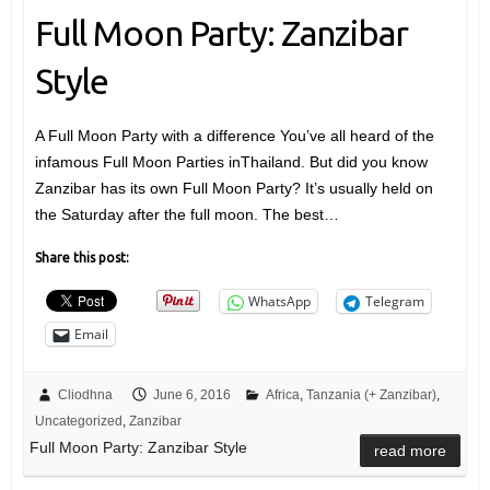
Full Moon Party: Zanzibar
Style
A Full Moon Party with a difference You’ve all heard of the
infamous Full Moon Parties inThailand. But did you know
Zanzibar has its own Full Moon Party? It’s usually held on
the Saturday after the full moon. The best…
Share this post:
WhatsApp
Telegram
Email
Cliodhna
June 6, 2016
Africa
,
Tanzania (+ Zanzibar)
,
Uncategorized
,
Zanzibar
Full Moon Party: Zanzibar Style
read more