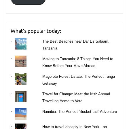
What’s popular today:
The Best Beaches near Dar Es Salaam,
Tanzania
Moving to Tanzania: 8 Things You Need to
Know Before Your Move Abroad
Magoroto Forest Estate: The Perfect Tanga
Getaway
Travel for Change: Meet the Irish Abroad
Travelling Home to Vote
Namibia: The Perfect 'Bucket List' Adventure
How to travel cheaply in New York - an