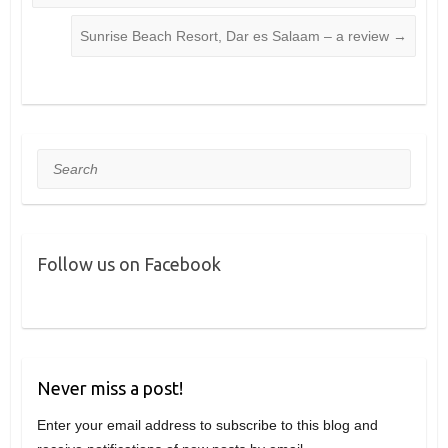
Sunrise Beach Resort, Dar es Salaam – a review
→
Search
Follow us on Facebook
Never miss a post!
Enter your email address to subscribe to this blog and