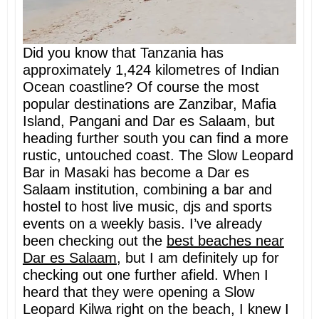
Did you know that Tanzania has
approximately 1,424 kilometres of Indian
Ocean coastline? Of course the most
popular destinations are Zanzibar, Mafia
Island, Pangani and Dar es Salaam, but
heading further south you can find a more
rustic, untouched coast. The Slow Leopard
Bar in Masaki has become a Dar es
Salaam institution, combining a bar and
hostel to host live music, djs and sports
events on a weekly basis. I’ve already
been checking out the
best beaches near
Dar es Salaam
, but I am definitely up for
checking out one further afield. When I
heard that they were opening a Slow
Leopard Kilwa right on the beach, I knew I