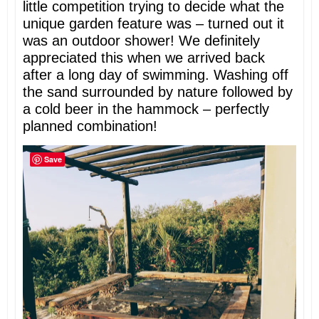
little competition trying to decide what the
unique garden feature was – turned out it
was an outdoor shower! We definitely
appreciated this when we arrived back
after a long day of swimming. Washing off
the sand surrounded by nature followed by
a cold beer in the hammock – perfectly
planned combination!
Save