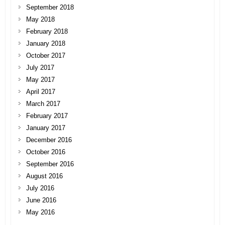
September 2018
May 2018
February 2018
January 2018
October 2017
July 2017
May 2017
April 2017
March 2017
February 2017
January 2017
December 2016
October 2016
September 2016
August 2016
July 2016
June 2016
May 2016