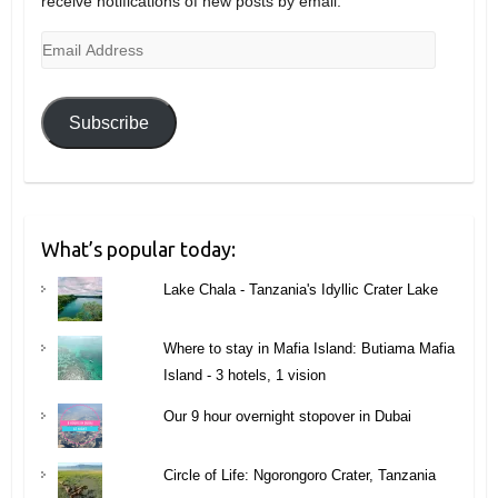
receive notifications of new posts by email.
Email
Address
Subscribe
What’s popular today:
Lake Chala - Tanzania's Idyllic Crater Lake
Where to stay in Mafia Island: Butiama Mafia
Island - 3 hotels, 1 vision
Our 9 hour overnight stopover in Dubai
Circle of Life: Ngorongoro Crater, Tanzania