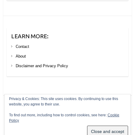
LEARN MORE:
Contact
About
Disclaimer and Privacy Policy
Privacy & Cookies: This site uses cookies. By continuing to use this
website, you agree to their use.
Copyright © 2026
Your Next Big Trip
. Theme by
Colorlib
Powered by
To find out more, including how to control cookies, see here:
Cookie
WordPress
Policy
Header modified from a photo by Ryan Maple under a creative commons
licence: https://creativecommons.org/licenses/by/2.0/legalcode