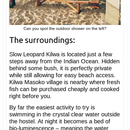
Can you spot the outdoor shower on the left?
The surroundings:
Slow Leopard Kilwa is located just a few
steps away from the Indian Ocean. Hidden
behind some bush, it is perfectly private
while still allowing for easy beach access.
Kilwa Masoko village is nearby where fresh
fish can be purchased cheaply and cooked
right before you.
By far the easiest activity to try is
swimming in the crystal clear water outside
the hostel. At night it becomes a bed of
bio-luminescence – meaning the water