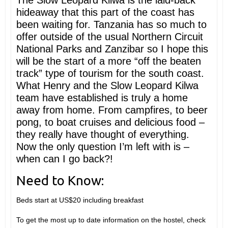
The Slow Leopard Kilwa is the laid-back
hideaway that this part of the coast has
been waiting for. Tanzania has so much to
offer outside of the usual Northern Circuit
National Parks and Zanzibar so I hope this
will be the start of a more “off the beaten
track” type of tourism for the south coast.
What Henry and the Slow Leopard Kilwa
team have established is truly a home
away from home. From campfires, to beer
pong, to boat cruises and delicious food –
they really have thought of everything.
Now the only question I’m left with is –
when can I go back?!
Need to Know:
Beds start at US$20 including breakfast
To get the most up to date information on the hostel, check