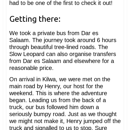
had to be one of the first to check it out!
Getting there:
We took a private bus from Dar es
Salaam. The journey took around 6 hours
through beautiful tree-lined roads. The
Slow Leopard can also organise transfers
from Dar es Salaam and elsewhere for a
reasonable price.
On arrival in Kilwa, we were met on the
main road by Henry, our host for the
weekend. This is where the adventure
began. Leading us from the back of a
truck, our bus followed him down a
seriously bumpy road. Just as we thought
we might not make it, Henry jumped off the
truck and signalled to us to stop. Sure