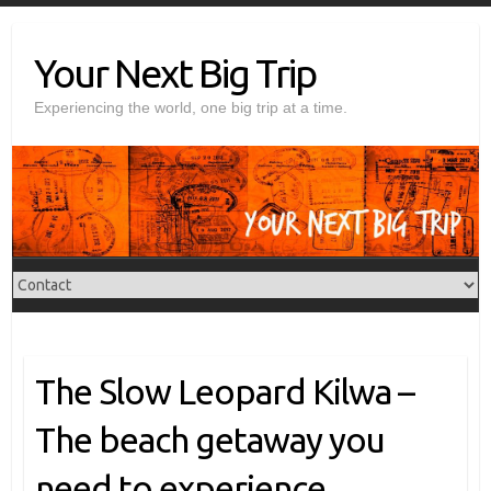
Skip
to
Your Next Big Trip
content
Experiencing the world, one big trip at a time.
The Slow Leopard Kilwa –
The beach getaway you
need to experience