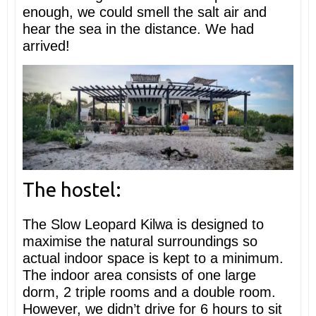
enough, we could smell the salt air and
hear the sea in the distance. We had
arrived!
The hostel:
The Slow Leopard Kilwa is designed to
maximise the natural surroundings so
actual indoor space is kept to a minimum.
The indoor area consists of one large
dorm, 2 triple rooms and a double room.
However, we didn’t drive for 6 hours to sit