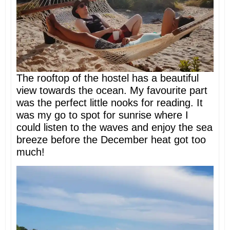
The rooftop of the hostel has a beautiful
view towards the ocean. My favourite part
was the perfect little nooks for reading. It
was my go to spot for sunrise where I
could listen to the waves and enjoy the sea
breeze before the December heat got too
much!