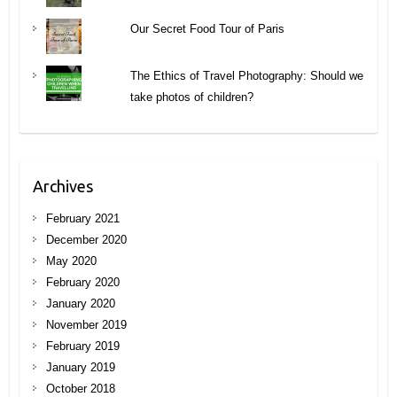
Our Secret Food Tour of Paris
The Ethics of Travel Photography: Should we
take photos of children?
Archives
February 2021
December 2020
May 2020
February 2020
January 2020
November 2019
February 2019
January 2019
October 2018