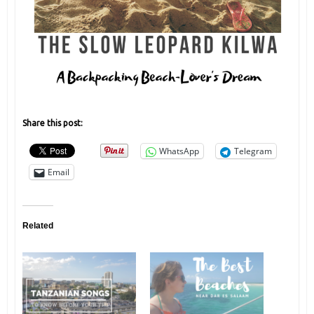
Share this post:
WhatsApp
Telegram
Email
Related