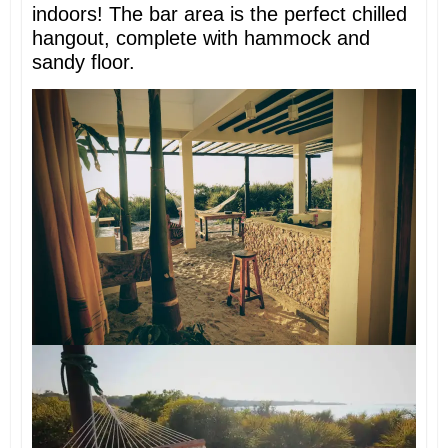
indoors! The bar area is the perfect chilled
hangout, complete with hammock and
sandy floor.