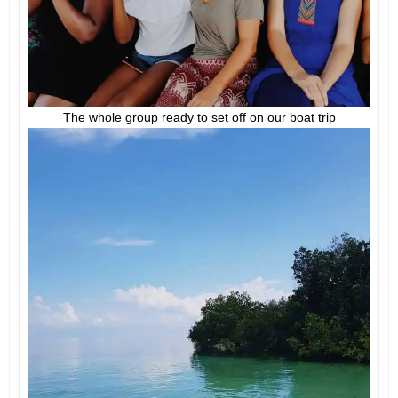
The whole group ready to set off on our boat trip