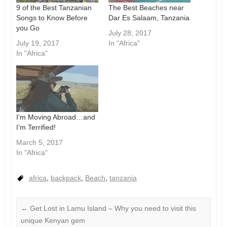
9 of the Best Tanzanian
The Best Beaches near
Songs to Know Before
Dar Es Salaam, Tanzania
you Go
July 28, 2017
July 19, 2017
In "Africa"
In "Africa"
I’m Moving Abroad…and
I’m Terrified!
March 5, 2017
In "Africa"
africa
,
backpack
,
Beach
,
tanzania
←
Get Lost in Lamu Island – Why you need to visit this
unique Kenyan gem