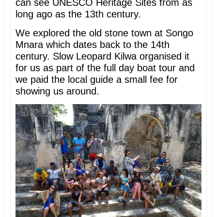
can see UNESCO Heritage Sites from as
long ago as the 13th century.
We explored the old stone town at Songo
Mnara which dates back to the 14th
century. Slow Leopard Kilwa organised it
for us as part of the full day boat tour and
we paid the local guide a small fee for
showing us around.