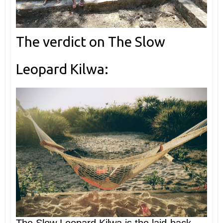
The verdict on The Slow
Leopard Kilwa: