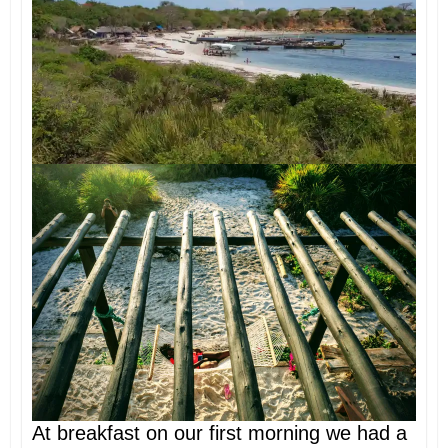
At breakfast on our first morning we had a