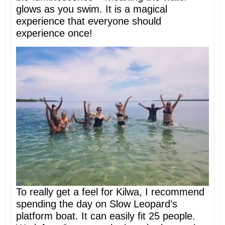
glows as you swim. It is a magical
experience that everyone should
experience once!
To really get a feel for Kilwa, I recommend
spending the day on Slow Leopard’s
platform boat. It can easily fit 25 people.