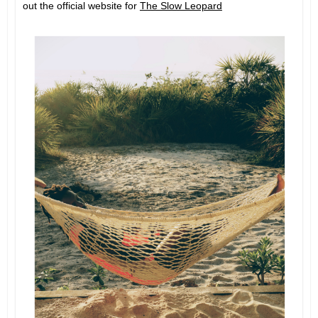
out the official website for
The Slow Leopard