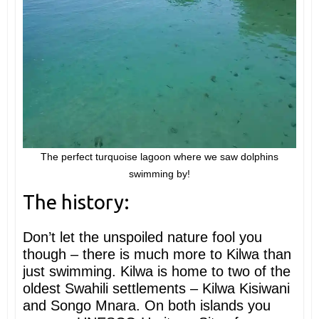
The perfect turquoise lagoon where we saw dolphins
swimming by!
The history:
Don’t let the unspoiled nature fool you
though – there is much more to Kilwa than
just swimming. Kilwa is home to two of the
oldest Swahili settlements – Kilwa Kisiwani
and Songo Mnara. On both islands you