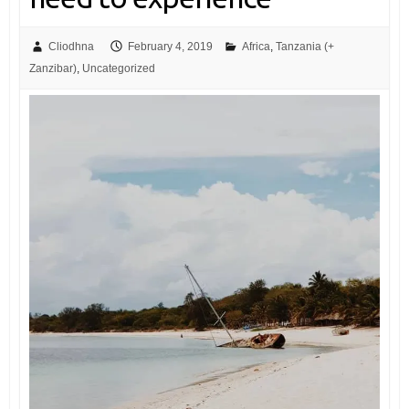
Cliodhna
February 4, 2019
Africa
,
Tanzania (+
Zanzibar)
,
Uncategorized