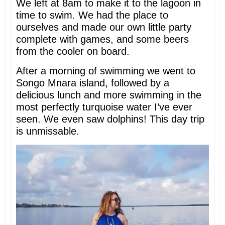
We left at 8am to make it to the lagoon in
time to swim. We had the place to
ourselves and made our own little party
complete with games, and some beers
from the cooler on board.
After a morning of swimming we went to
Songo Mnara island, followed by a
delicious lunch and more swimming in the
most perfectly turquoise water I’ve ever
seen. We even saw dolphins! This day trip
is unmissable.