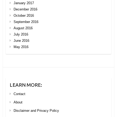
January 2017
December 2016
October 2016
September 2016
August 2016
July 2016
June 2016
May 2016
LEARN MORE:
Contact
About
Disclaimer and Privacy Policy