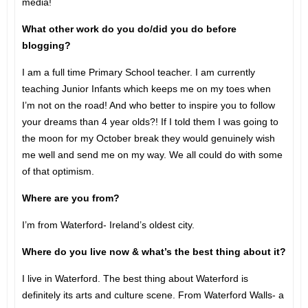
media!
What other work do you do/did you do before
blogging?
I am a full time Primary School teacher. I am currently
teaching Junior Infants which keeps me on my toes when
I’m not on the road! And who better to inspire you to follow
your dreams than 4 year olds?! If I told them I was going to
the moon for my October break they would genuinely wish
me well and send me on my way. We all could do with some
of that optimism.
Where are you from?
I’m from Waterford- Ireland’s oldest city.
Where do you live now & what’s the best thing about it?
I live in Waterford. The best thing about Waterford is
definitely its arts and culture scene. From Waterford Walls- a