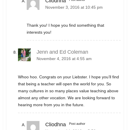
Cliodhna
November 3, 2016 at 10:45 pm
Thank you! I hope you find something that
interests you!
Jenn and Ed Coleman
November 4, 2016 at 4:55 am
Whoo hoo. Congrats on your Liebster. I hope you’ll find
that being a teacher will open the world for you. So
many cultures in so many places value teaching above
almost any other vocation. We are looking forward to
hearing more from you in the future.
Cliodhna
Post author