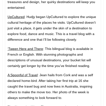
treasures and design, her quirky destinations will keep you
entertained.
UpCultured
: Hudjy began UpCultured to explore the unique
cultural heritage of the places he visits. UpCultured doesn’t
just visit a place, it gets under the skin of a destination to
explore food, dance and music. This is a travel blog with a
difference and one that I’ll be following closely.
‘Tween Here and There
: This bilingual blog is available in
French or English. With stunning photographs and
descriptions of unusual destinations, your bucket list will
certainly get longer by the time you’ve finished reading.
A Spoonful of Travel
: Jean hails from Cork and was a self
declared home-bird. After taking her first trip at 16 she
caught the travel bug and now lives in Australia, inspiring
others to make the move too. Her photo of the week is
always something to look forward to.