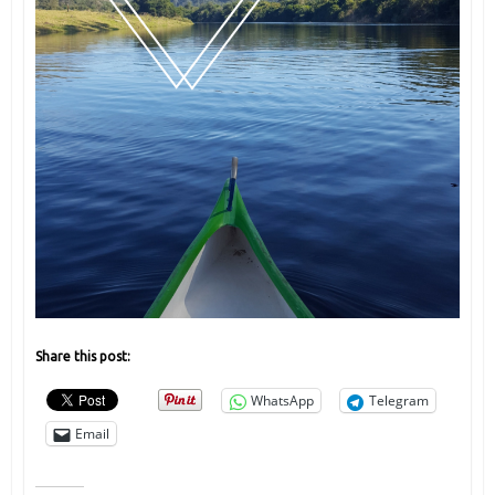
Share this post:
WhatsApp
Telegram
Email