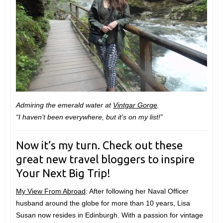
Admiring the emerald water at
Vintgar Gorge
.
“I haven’t been everywhere, but it’s on my list!”
Now it’s my turn. Check out these
great new travel bloggers to inspire
Your Next Big Trip!
My View From Abroad
: After following her Naval Officer
husband around the globe for more than 10 years, Lisa
Susan now resides in Edinburgh. With a passion for vintage