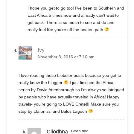
I hope you get to go too! I’ve been to Southern and
East Africa 5 times now and already can’t wait to
get back. There is so much to see and do and
really feel like you’re off the beaten path
Ivy
November 3, 2016 at 7:10 pm
I love reading these Liebster posts because you get to
really know the blogger
I just finished the Africa
series by David Attenborough so I’m always so intrigued
by people who have actually traveled in Africa! Happy
travels- you’re going to LOVE Crete!!! Make sure you
stop by Elafonissi and Balos Lagoon
Cliodhna
Post author