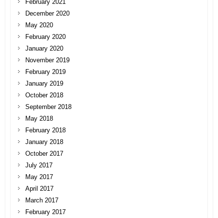
February 2021
December 2020
May 2020
February 2020
January 2020
November 2019
February 2019
January 2019
October 2018
September 2018
May 2018
February 2018
January 2018
October 2017
July 2017
May 2017
April 2017
March 2017
February 2017