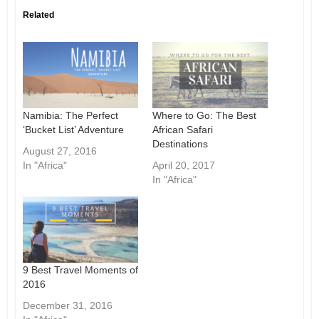
Related
Namibia: The Perfect
Where to Go: The Best
‘Bucket List’ Adventure
African Safari
Destinations
August 27, 2016
In "Africa"
April 20, 2017
In "Africa"
9 Best Travel Moments of
2016
December 31, 2016