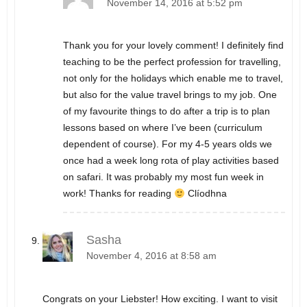
November 14, 2016 at 5:52 pm
Thank you for your lovely comment! I definitely find
teaching to be the perfect profession for travelling,
not only for the holidays which enable me to travel,
but also for the value travel brings to my job. One
of my favourite things to do after a trip is to plan
lessons based on where I’ve been (curriculum
dependent of course). For my 4-5 years olds we
once had a week long rota of play activities based
on safari. It was probably my most fun week in
work! Thanks for reading
Clíodhna
Sasha
November 4, 2016 at 8:58 am
Congrats on your Liebster! How exciting. I want to visit