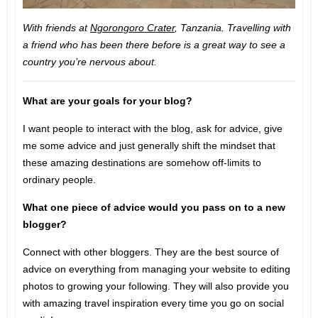
With friends at
Ngorongoro Crater
, Tanzania. Travelling with
a friend who has been there before is a great way to see a
country you’re nervous about.
What are your goals for your blog?
I want people to interact with the blog, ask for advice, give
me some advice and just generally shift the mindset that
these amazing destinations are somehow off-limits to
ordinary people.
What one piece of advice would you pass on to a new
blogger?
Connect with other bloggers. They are the best source of
advice on everything from managing your website to editing
photos to growing your following. They will also provide you
with amazing travel inspiration every time you go on social