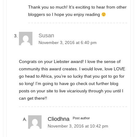
Thank you so much! It’s exciting to hear from other
bloggers so I hope you enjoy reading
Susan
November 3, 2016 at 6:40 pm
Congrats on your Liebster award! I love the sense of
community this award creates. I would love, love LOVE
go head to Africa, you’re so lucky that you got to go for
so long! I’m going to have go check out further blog
posts on your site to live vicariously through you until I
can get there!!
Cliodhna
Post author
November 3, 2016 at 10:42 pm