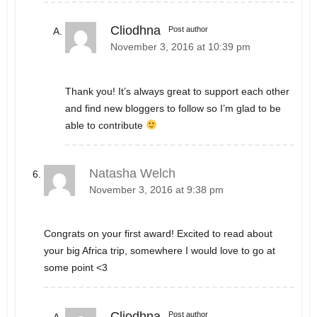
Cliodhna
Post author
November 3, 2016 at 10:39 pm
Thank you! It’s always great to support each other
and find new bloggers to follow so I’m glad to be
able to contribute
Natasha Welch
November 3, 2016 at 9:38 pm
Congrats on your first award! Excited to read about
your big Africa trip, somewhere I would love to go at
some point <3
Cliodhna
Post author