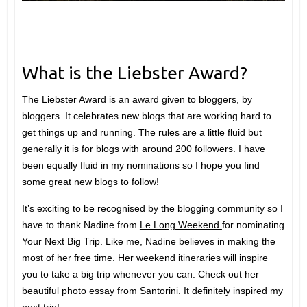
What is the Liebster Award?
The Liebster Award is an award given to bloggers, by
bloggers. It celebrates new blogs that are working hard to
get things up and running. The rules are a little fluid but
generally it is for blogs with around 200 followers. I have
been equally fluid in my nominations so I hope you find
some great new blogs to follow!
It’s exciting to be recognised by the blogging community so I
have to thank Nadine from
Le Long Weekend
for nominating
Your Next Big Trip. Like me, Nadine believes in making the
most of her free time. Her weekend itineraries will inspire
you to take a big trip whenever you can. Check out her
beautiful photo essay from
Santorini
. It definitely inspired my