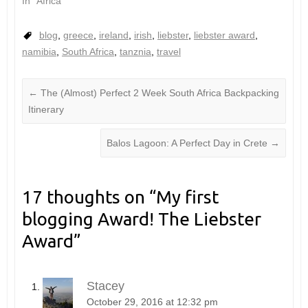
In "Africa"
blog
,
greece
,
ireland
,
irish
,
liebster
,
liebster award
,
namibia
,
South Africa
,
tanznia
,
travel
←
The (Almost) Perfect 2 Week South Africa Backpacking
Itinerary
Balos Lagoon: A Perfect Day in Crete
→
17 thoughts on “
My first
blogging Award! The Liebster
Award
”
Stacey
October 29, 2016 at 12:32 pm