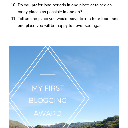
Do you prefer long periods in one place or to see as
many places as possible in one go?
Tell us one place you would move to in a heartbeat, and
one place you will be happy to never see again!