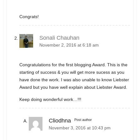
Congrats!
Sonali Chauhan
November 2, 2016 at 6:18 am
Congratulations for the first blogging Award. This is the
starting of success & you will get more sucess as you
have done the work. I was also unable to know Liebster
Award but you have well explain about Liebster Award.
Keep doing wonderful work…!!!
Cliodhna
Post author
November 3, 2016 at 10:43 pm