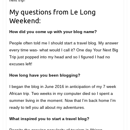
next trip!
My questions from Le Long
Weekend:
How did you come up with your blog name?
People often told me I should start a travel blog. My answer
every time was- what would I call it? One day Your Next Big
Trip just popped into my head and so I figured I had no
excuses left!
How long have you been blogging?
I began the blog in June 2016 in anticipation of my 7 week
African trip. Two weeks in my computer died so I spent a
summer living in the moment. Now that I’m back home I’m
ready to tell you all about my adventures.
What inspired you to start a travel blog?