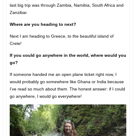
last big trip was through Zambia, Namibia, South Africa and
Zanzibar.
Where are you heading to next?
Next I am heading to Greece, to the beautiful island of
Crete!
If you could go anywhere in the world, where would you
go?
If someone handed me an open plane ticket right now, I
would probably go somewhere like Ghana or India because
I’ve read so much about them. The honest answer: if I could
go anywhere, I would go everywhere!