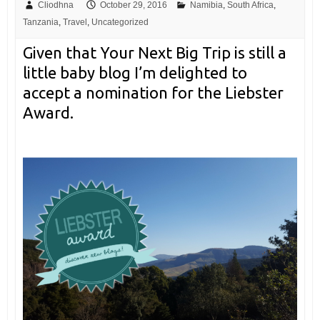
Cliodhna
October 29, 2016
Namibia
,
South Africa
,
Tanzania
,
Travel
,
Uncategorized
Given that Your Next Big Trip is still a
little baby blog I’m delighted to
accept a nomination for the Liebster
Award.