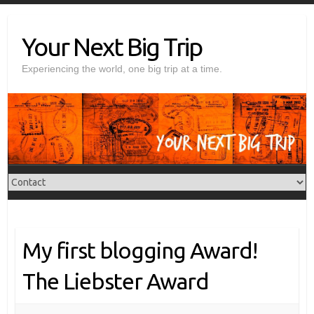
Skip
to
Your Next Big Trip
content
Experiencing the world, one big trip at a time.
My first blogging Award!
The Liebster Award