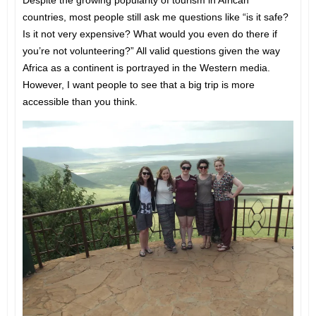
Despite the growing popularity of tourism in African
countries, most people still ask me questions like “is it safe?
Is it not very expensive? What would you even do there if
you’re not volunteering?” All valid questions given the way
Africa as a continent is portrayed in the Western media.
However, I want people to see that a big trip is more
accessible than you think.