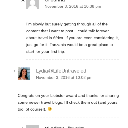
November 3, 2016 at 10:38 pm
I’m slowly but surely getting through all of the
content that I want to post. I could talk forever
about travel in Africa. If you are even considering it,
just go for it! Tanzania would be a great place to
start for your first trip.
Lydia@LifeUntraveled
November 3, 2016 at 10:02 pm
Congrats on your Liebster award and thanks for sharing
some newer travel blogs. I’ll check them out (and yours
too, of course!).
Post author