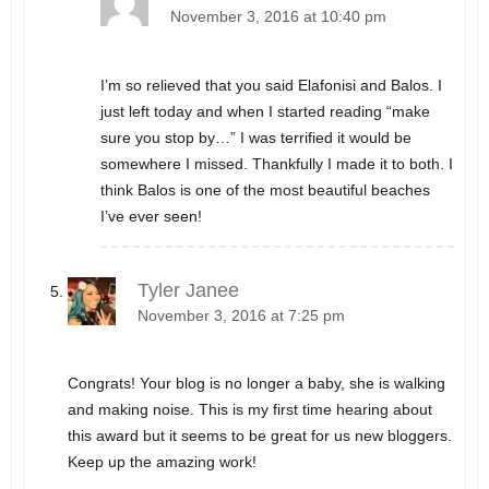
November 3, 2016 at 10:40 pm
I’m so relieved that you said Elafonisi and Balos. I
just left today and when I started reading “make
sure you stop by…” I was terrified it would be
somewhere I missed. Thankfully I made it to both. I
think Balos is one of the most beautiful beaches
I’ve ever seen!
Tyler Janee
November 3, 2016 at 7:25 pm
Congrats! Your blog is no longer a baby, she is walking
and making noise. This is my first time hearing about
this award but it seems to be great for us new bloggers.
Keep up the amazing work!