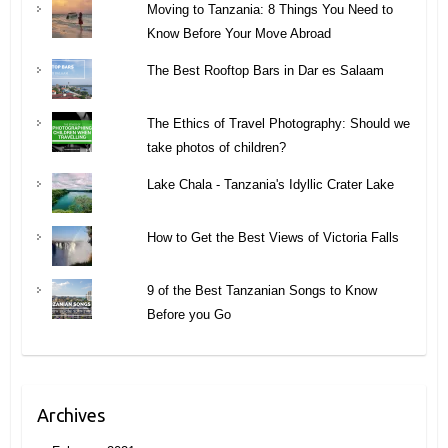
Moving to Tanzania: 8 Things You Need to
Know Before Your Move Abroad
The Best Rooftop Bars in Dar es Salaam
The Ethics of Travel Photography: Should we
take photos of children?
Lake Chala - Tanzania's Idyllic Crater Lake
How to Get the Best Views of Victoria Falls
9 of the Best Tanzanian Songs to Know
Before you Go
Archives