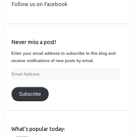
Follow us on Facebook
Never miss a post!
Enter your email address to subscribe to this blog and
receive notifications of new posts by email.
Email
Address
Subscribe
What’s popular today: