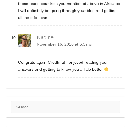
those exact countries you mentioned above in Africa so
I will definitely be going through your blog and getting
all the info I can!
Nadine
November 16, 2016 at 6:37 pm
Congrats again Cliodhna! I enjoyed reading your
answers and getting to know you a little better
Search