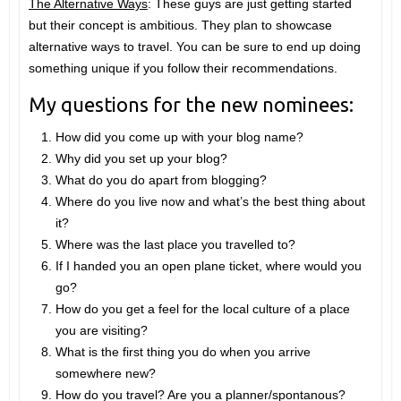
The Alternative Ways
: These guys are just getting started
but their concept is ambitious. They plan to showcase
alternative ways to travel. You can be sure to end up doing
something unique if you follow their recommendations.
My questions for the new nominees:
How did you come up with your blog name?
Why did you set up your blog?
What do you do apart from blogging?
Where do you live now and what’s the best thing about
it?
Where was the last place you travelled to?
If I handed you an open plane ticket, where would you
go?
How do you get a feel for the local culture of a place
you are visiting?
What is the first thing you do when you arrive
somewhere new?
How do you travel? Are you a planner/spontanous?