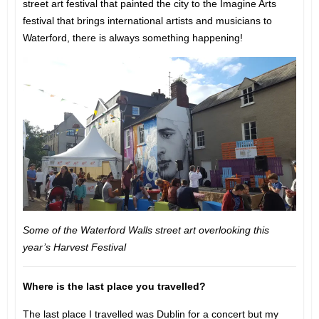
street art festival that painted the city to the Imagine Arts
festival that brings international artists and musicians to
Waterford, there is always something happening!
Some of the Waterford Walls street art overlooking this
year’s Harvest Festival
Where is the last place you travelled?
The last place I travelled was Dublin for a concert but my