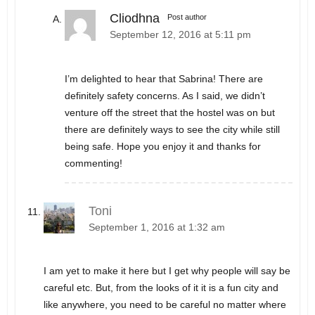
Cliodhna
Post author
September 12, 2016 at 5:11 pm
I’m delighted to hear that Sabrina! There are
definitely safety concerns. As I said, we didn’t
venture off the street that the hostel was on but
there are definitely ways to see the city while still
being safe. Hope you enjoy it and thanks for
commenting!
Toni
September 1, 2016 at 1:32 am
I am yet to make it here but I get why people will say be
careful etc. But, from the looks of it it is a fun city and
like anywhere, you need to be careful no matter where