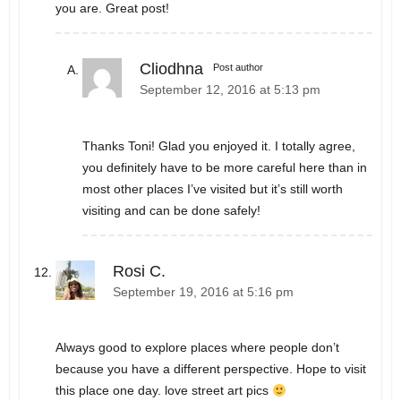
you are. Great post!
Cliodhna
Post author
September 12, 2016 at 5:13 pm
Thanks Toni! Glad you enjoyed it. I totally agree,
you definitely have to be more careful here than in
most other places I’ve visited but it’s still worth
visiting and can be done safely!
Rosi C.
September 19, 2016 at 5:16 pm
Always good to explore places where people don’t
because you have a different perspective. Hope to visit
this place one day. love street art pics