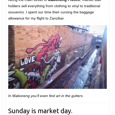
holders sell everything from clothing to vinyl to traditional
souvenirs. I spent our time their cursing the baggage
allowance for my flight to Zanzibar.
In Maboneng you’ll even find art in the gutters.
Sunday is market day.