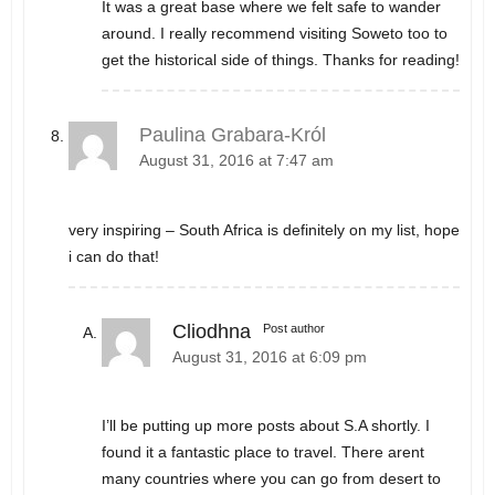
It was a great base where we felt safe to wander
around. I really recommend visiting Soweto too to
get the historical side of things. Thanks for reading!
Paulina Grabara-Król
August 31, 2016 at 7:47 am
very inspiring – South Africa is definitely on my list, hope
i can do that!
Cliodhna
Post author
August 31, 2016 at 6:09 pm
I’ll be putting up more posts about S.A shortly. I
found it a fantastic place to travel. There arent
many countries where you can go from desert to