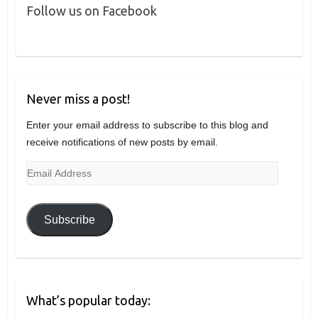
Follow us on Facebook
Never miss a post!
Enter your email address to subscribe to this blog and
receive notifications of new posts by email.
Email
Address
Subscribe
What’s popular today: