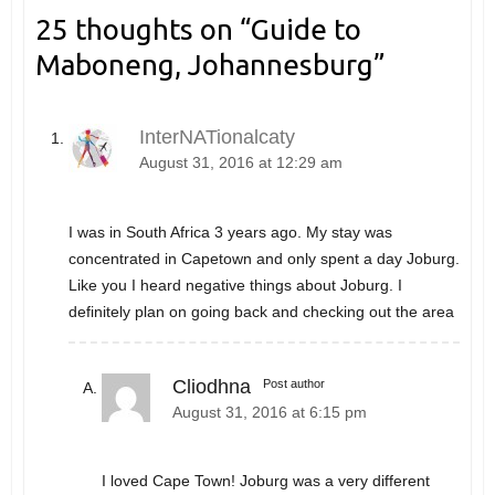
25 thoughts on “
Guide to
Maboneng, Johannesburg
”
InterNATionalcaty
August 31, 2016 at 12:29 am
I was in South Africa 3 years ago. My stay was
concentrated in Capetown and only spent a day Joburg.
Like you I heard negative things about Joburg. I
definitely plan on going back and checking out the area
Cliodhna
Post author
August 31, 2016 at 6:15 pm
I loved Cape Town! Joburg was a very different