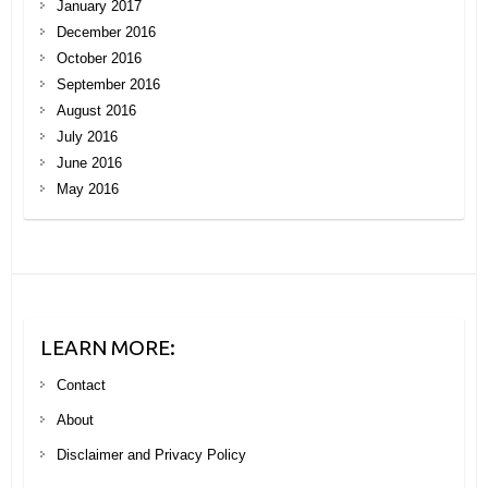
January 2017
December 2016
October 2016
September 2016
August 2016
July 2016
June 2016
May 2016
LEARN MORE:
Contact
About
Disclaimer and Privacy Policy