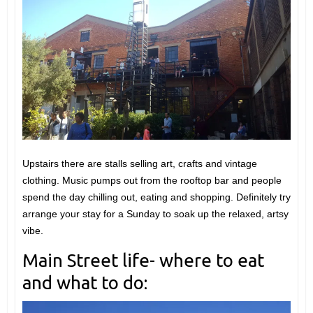
Upstairs there are stalls selling art, crafts and vintage
clothing. Music pumps out from the rooftop bar and people
spend the day chilling out, eating and shopping. Definitely try
arrange your stay for a Sunday to soak up the relaxed, artsy
vibe.
Main Street life- where to eat
and what to do: