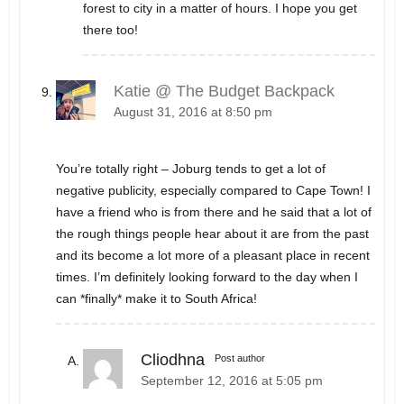
forest to city in a matter of hours. I hope you get
there too!
Katie @ The Budget Backpack
August 31, 2016 at 8:50 pm
You’re totally right – Joburg tends to get a lot of
negative publicity, especially compared to Cape Town! I
have a friend who is from there and he said that a lot of
the rough things people hear about it are from the past
and its become a lot more of a pleasant place in recent
times. I’m definitely looking forward to the day when I
can *finally* make it to South Africa!
Cliodhna
Post author
September 12, 2016 at 5:05 pm