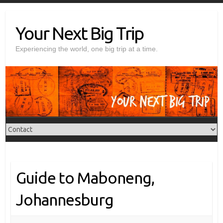
Skip
to
Your Next Big Trip
content
Experiencing the world, one big trip at a time.
Guide to Maboneng,
Johannesburg