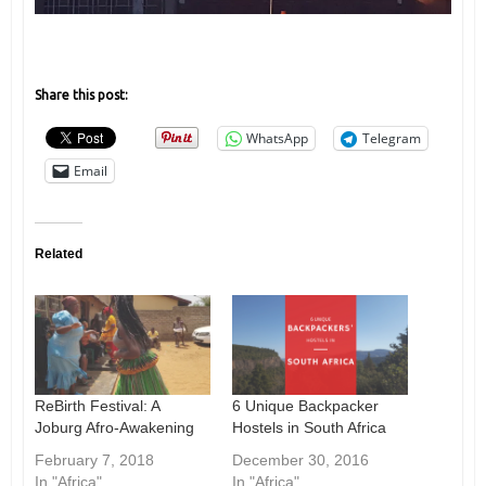
Share this post:
WhatsApp
Telegram
Email
Related
ReBirth Festival: A
6 Unique Backpacker
Joburg Afro-Awakening
Hostels in South Africa
February 7, 2018
December 30, 2016
In "Africa"
In "Africa"