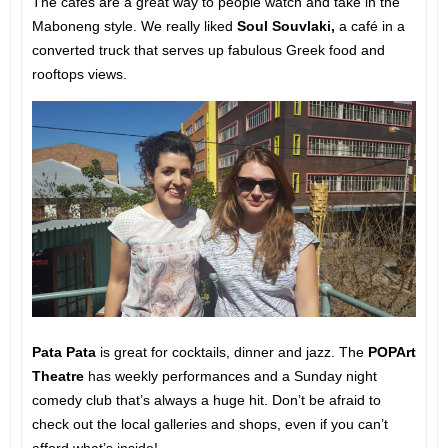
The cafés are a great way to people watch and take in the
Maboneng style. We really liked
Soul Souvlaki,
a café in a
converted truck that serves up fabulous Greek food and
rooftops views.
Pata Pata
is great for cocktails, dinner and jazz. The
POPArt
Theatre
has weekly performances and a Sunday night
comedy club that’s always a huge hit. Don’t be afraid to
check out the local galleries and shops, even if you can’t