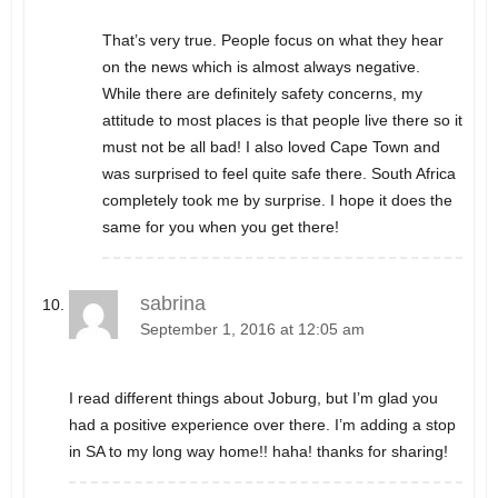
That’s very true. People focus on what they hear
on the news which is almost always negative.
While there are definitely safety concerns, my
attitude to most places is that people live there so it
must not be all bad! I also loved Cape Town and
was surprised to feel quite safe there. South Africa
completely took me by surprise. I hope it does the
same for you when you get there!
sabrina
September 1, 2016 at 12:05 am
I read different things about Joburg, but I’m glad you
had a positive experience over there. I’m adding a stop
in SA to my long way home!! haha! thanks for sharing!