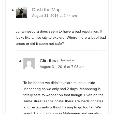
Dash the Map
August 31, 2016 at 2:44 am
Johannesburg does seem to have a bad reputation. It
looks like a nice city to explore. Where there a lot of bad
areas or did it seem not safe?
Cliodhna
Post author
August 31, 2016 at 7:03 am
To be honest we didn’t explore much outside
Maboneng as we only had 2 days. Maboneng is
totally safe to wander on foot though. Even on the
same street as the hostel there are loads of cafés
and restaurants without having to go too far. We
spent 1 and half days in Maboneng and we also