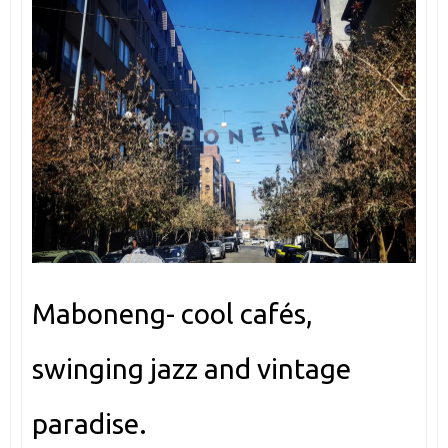
Maboneng- cool cafés,
swinging jazz and vintage
paradise.