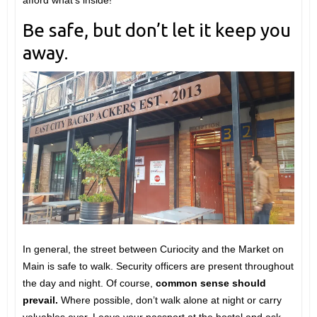
afford what’s inside!
Be safe, but don’t let it keep you
away.
In general, the street between Curiocity and the Market on
Main is safe to walk. Security officers are present throughout
the day and night. Of course,
common sense should
prevail.
Where possible, don’t walk alone at night or carry