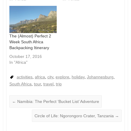
The (Almost) Perfect 2
Week South Africa
Backpacking Itinerary
October 17, 2016
In "Africa"
activities
,
africa
,
city
,
explore
,
holiday
,
Johannesburg
,
South Africa
,
tour
,
travel
,
trip
←
Namibia: The Perfect ‘Bucket List’ Adventure
Circle of Life: Ngorongoro Crater, Tanzania
→