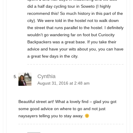
did a half day cycling tour in Soweto (I highly
recommend this! So much history in this part of the
city). We were told in the hostel not to walk down
the street that runs parallel to the hostel. I definitely
wouldn’t go wandering far on foot but Curiocity
Backpackers was a great base. If you take their
advice and have your wits about you, you can have
a great few days in the city.
Cynthia
August 31, 2016 at 2:48 am
Beautiful street art! What a lovely find – glad you got
some good advice on where to go and not just
naysayers telling you to stay away.