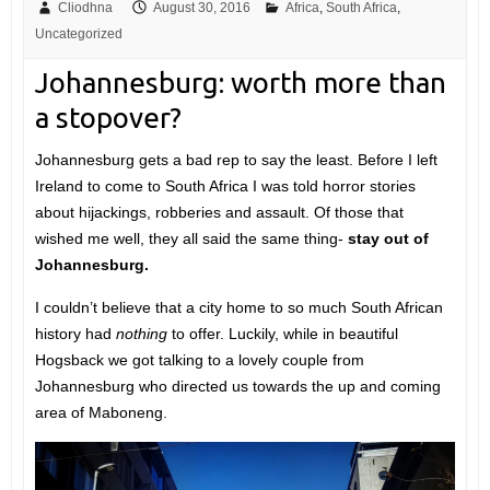
Cliodhna
August 30, 2016
Africa
,
South Africa
,
Uncategorized
Johannesburg: worth more than
a stopover?
Johannesburg gets a bad rep to say the least. Before I left
Ireland to come to South Africa I was told horror stories
about hijackings, robberies and assault. Of those that
wished me well, they all said the same thing-
stay out of
Johannesburg.
I couldn’t believe that a city home to so much South African
history had
nothing
to offer. Luckily, while in beautiful
Hogsback we got talking to a lovely couple from
Johannesburg who directed us towards the up and coming
area of Maboneng.