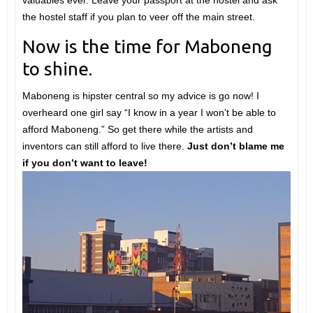
valuables ever. Leave your passport at the hostel and ask
the hostel staff if you plan to veer off the main street.
Now is the time for Maboneng
to shine.
Maboneng is hipster central so my advice is go now! I
overheard one girl say “I know in a year I won’t be able to
afford Maboneng.” So get there while the artists and
inventors can still afford to live there.
Just don’t blame me
if you don’t want to leave!