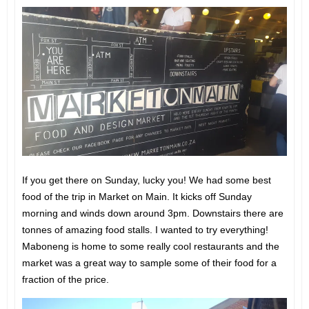
If you get there on Sunday, lucky you! We had some best
food of the trip in Market on Main. It kicks off Sunday
morning and winds down around 3pm. Downstairs there are
tonnes of amazing food stalls. I wanted to try everything!
Maboneng is home to some really cool restaurants and the
market was a great way to sample some of their food for a
fraction of the price.