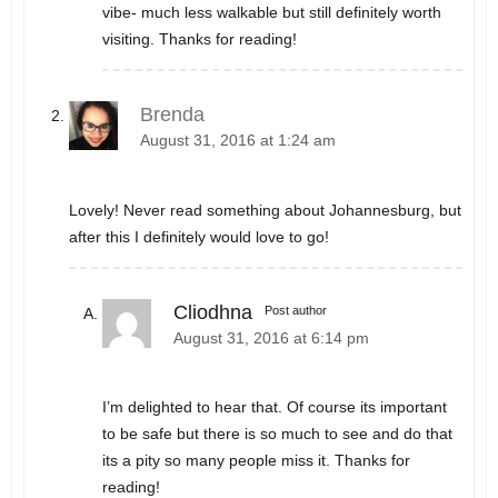
vibe- much less walkable but still definitely worth
visiting. Thanks for reading!
Brenda
August 31, 2016 at 1:24 am
Lovely! Never read something about Johannesburg, but
after this I definitely would love to go!
Cliodhna
Post author
August 31, 2016 at 6:14 pm
I’m delighted to hear that. Of course its important
to be safe but there is so much to see and do that
its a pity so many people miss it. Thanks for
reading!