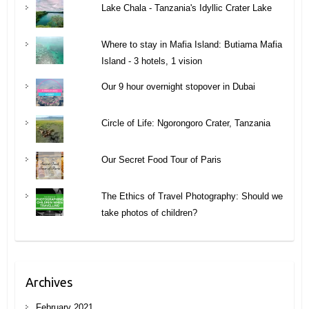
Lake Chala - Tanzania's Idyllic Crater Lake
Where to stay in Mafia Island: Butiama Mafia
Island - 3 hotels, 1 vision
Our 9 hour overnight stopover in Dubai
Circle of Life: Ngorongoro Crater, Tanzania
Our Secret Food Tour of Paris
The Ethics of Travel Photography: Should we
take photos of children?
Archives
February 2021