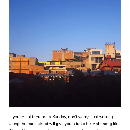
If you’re not there on a Sunday, don’t worry. Just walking
along the main street will give you a taste for Maboneng life.