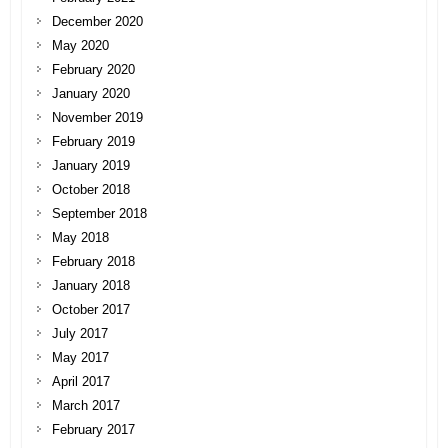
December 2020
May 2020
February 2020
January 2020
November 2019
February 2019
January 2019
October 2018
September 2018
May 2018
February 2018
January 2018
October 2017
July 2017
May 2017
April 2017
March 2017
February 2017