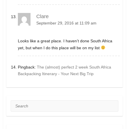
Clare
September 29, 2016 at 11:09 am
Looks like a great place. I haven’t done South Africa
yet, but when I do this place will be on my list
Pingback:
The (almost) perfect 2 week South Africa
Backpacking Itinerary - Your Next Big Trip
Search