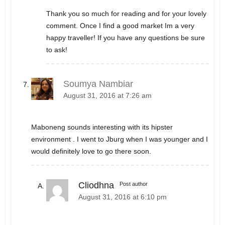
Thank you so much for reading and for your lovely
comment. Once I find a good market Im a very
happy traveller! If you have any questions be sure
to ask!
Soumya Nambiar
August 31, 2016 at 7:26 am
Maboneng sounds interesting with its hipster
environment . I went to Jburg when I was younger and I
would definitely love to go there soon.
Cliodhna
Post author
August 31, 2016 at 6:10 pm