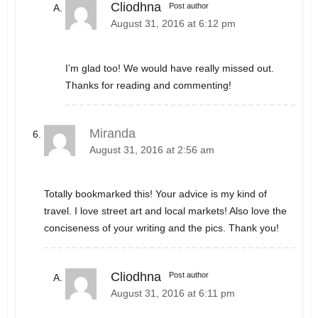
Cliodhna
Post author
August 31, 2016 at 6:12 pm
I’m glad too! We would have really missed out.
Thanks for reading and commenting!
Miranda
August 31, 2016 at 2:56 am
Totally bookmarked this! Your advice is my kind of
travel. I love street art and local markets! Also love the
conciseness of your writing and the pics. Thank you!
Cliodhna
Post author
August 31, 2016 at 6:11 pm