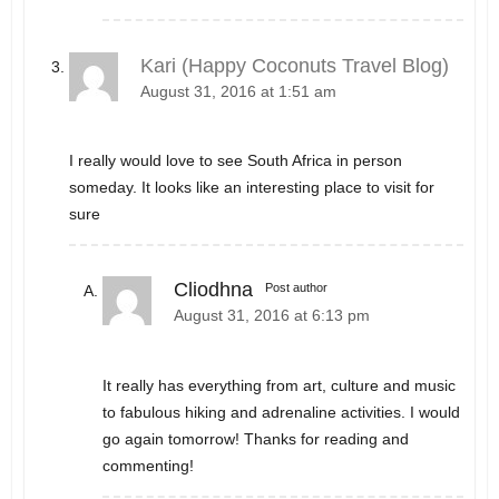
Kari (Happy Coconuts Travel Blog)
August 31, 2016 at 1:51 am
I really would love to see South Africa in person
someday. It looks like an interesting place to visit for
sure
Cliodhna
Post author
August 31, 2016 at 6:13 pm
It really has everything from art, culture and music
to fabulous hiking and adrenaline activities. I would
go again tomorrow! Thanks for reading and
commenting!