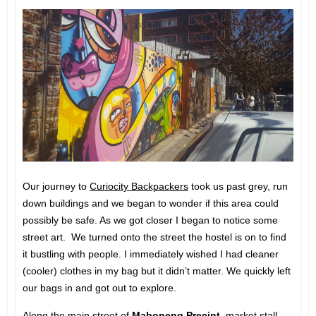
Our journey to
Curiocity Backpackers
took us past grey, run
down buildings and we began to wonder if this area could
possibly be safe. As we got closer I began to notice some
street art. We turned onto the street the hostel is on to find
it bustling with people. I immediately wished I had cleaner
(cooler) clothes in my bag but it didn’t matter. We quickly left
our bags in and got out to explore.
Along the main street of
Maboneng Precint
, market stall